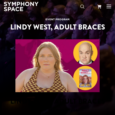
Search
Your
EVENT PROGRAM
LINDY WEST, ADULT BRACES
Cart
LINDY WEST, ADULT BRACES
TUE, MAR 10 | 7PM