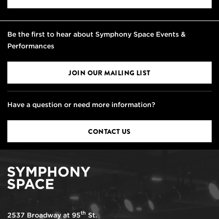
Be the first to hear about Symphony Space Events &
Performances
JOIN OUR MAILING LIST
Have a question or need more information?
CONTACT US
th
2537 Broadway at 95
St.