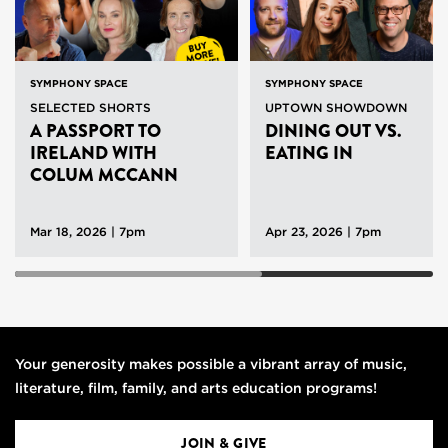
SYMPHONY SPACE
SYMPHONY SPACE
SELECTED SHORTS
UPTOWN SHOWDOWN
A PASSPORT TO
DINING OUT VS.
IRELAND WITH
EATING IN
COLUM MCCANN
Mar 18, 2026 | 7pm
Apr 23, 2026 | 7pm
Your generosity makes possible a vibrant array of music,
literature, film, family, and arts education programs!
JOIN & GIVE