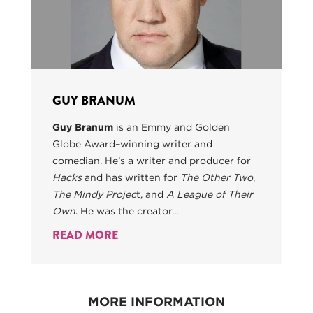
GUY BRANUM
Guy Branum
is an Emmy and Golden
Globe Award–winning writer and
comedian. He’s a writer and producer for
Hacks
and has written for
The Other Two
,
The Mindy Projec
t, and
A League of Their
Own
. He was the creator...
READ MORE
MORE INFORMATION