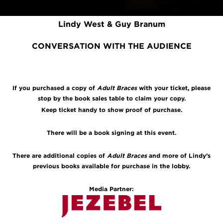
DISCUSSION
Lindy West & Guy Branum
CONVERSATION WITH THE AUDIENCE
If you purchased a copy of
Adult Braces
with your ticket, please
stop by the book sales table to claim your copy.
Keep ticket handy to show proof of purchase.
There will be a book signing at this event.
There are additional copies of
Adult Braces
and more of Lindy’s
previous books available for purchase in the lobby.
Media Partner: