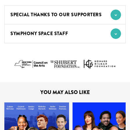
SPECIAL THANKS TO OUR SUPPORTERS
SYMPHONY SPACE STAFF
YOU MAY ALSO LIKE