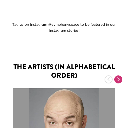
Tag us on Instagram
@symphonyspace
to be featured in our
Instagram stories!
THE ARTISTS (IN ALPHABETICAL
ORDER)
Previous
Nex