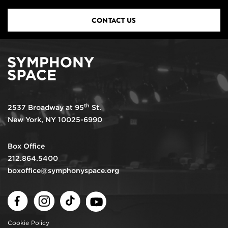
CONTACT US
th
2537 Broadway at 95
St.
New York, NY 10025-6990
Box Office
212.864.5400
boxoffice@symphonyspace.org
Facebook
Instagram
TikTok
Youtube
Cookie Policy