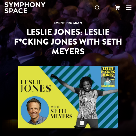
Search
Your
EVENT PROGRAM
LESLIE JONES: LESLIE
Cart
F*CKING JONES WITH SETH
MEYERS