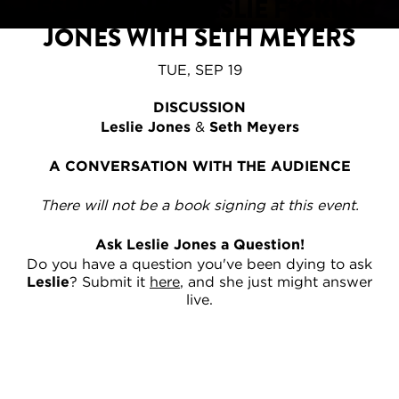
LESLIE JONES: LESLIE F*CKING
JONES WITH SETH MEYERS
TUE, SEP 19
DISCUSSION
Leslie Jones
&
Seth Meyers
A CONVERSATION WITH THE AUDIENCE
There will not be a book signing at this event.
Ask Leslie Jones a Question!
Do you have a question you've been dying to ask
Leslie
? Submit it
here
, and she just might answer
live.