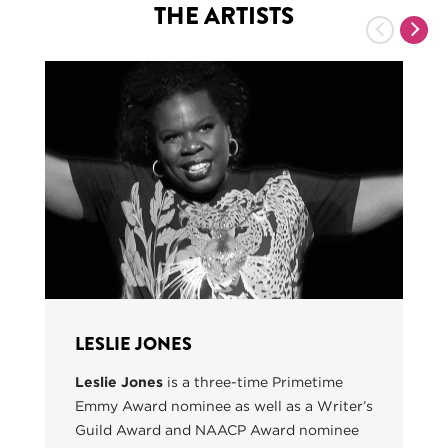
THE ARTISTS
Previous
Nex
LESLIE JONES
Leslie Jones
is a three-time Primetime
Emmy Award nominee as well as a Writer’s
Guild Award and NAACP Award nominee