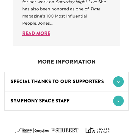
for her work on
Saturday Night Live
. She
has also been honored as one of
Time
magazine’s 100 Most Influential
People. Jones...
READ MORE
MORE INFORMATION
SPECIAL THANKS TO OUR SUPPORTERS
SYMPHONY SPACE STAFF