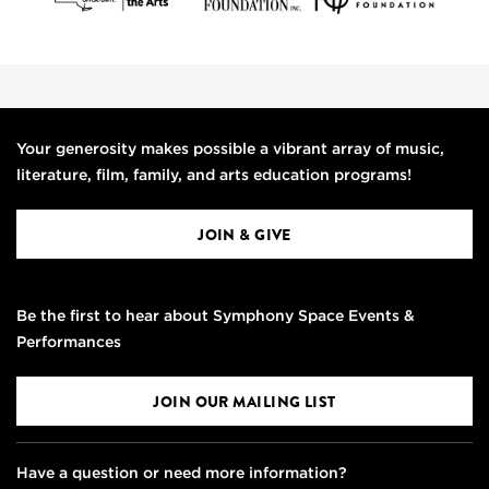
Your generosity makes possible a vibrant array of music,
literature, film, family, and arts education programs!
JOIN & GIVE
Be the first to hear about Symphony Space Events &
Performances
JOIN OUR MAILING LIST
Have a question or need more information?