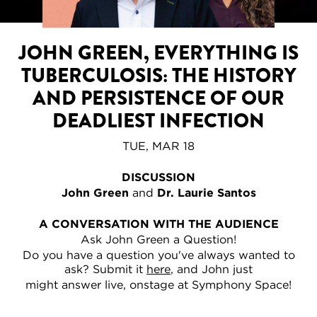
JOHN GREEN, EVERYTHING IS
TUBERCULOSIS: THE HISTORY
AND PERSISTENCE OF OUR
DEADLIEST INFECTION
TUE, MAR 18
DISCUSSION
John Green
and
Dr. Laurie Santos
A CONVERSATION WITH THE AUDIENCE
Ask John Green a Question!
Do you have a question you've always wanted to
ask? Submit it
here
, and John just
might answer live, onstage at Symphony Space!