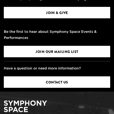
JOIN & GIVE
Be the first to hear about Symphony Space Events &
Performances
JOIN OUR MAILING LIST
Have a question or need more information?
CONTACT US