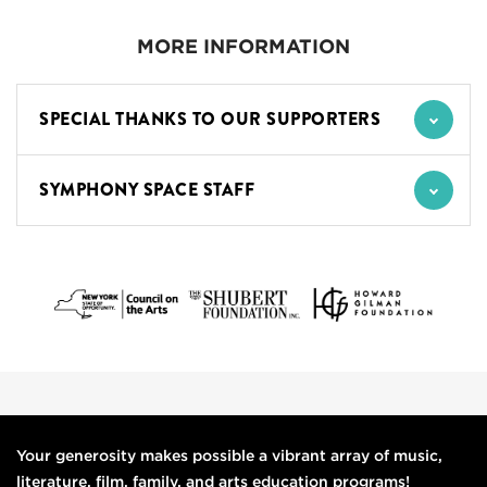
MORE INFORMATION
SPECIAL THANKS TO OUR SUPPORTERS
SYMPHONY SPACE STAFF
Your generosity makes possible a vibrant array of music,
literature, film, family, and arts education programs!