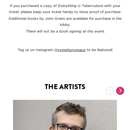
If you purchased a copy of
Everything Is Tuberculosis
with your
ticket, please keep your ticket handy to show proof of purchase.
Additional books by John Green are available for purchase in the
lobby.
There will not be a book signing at this event.
Tag us on Instagram
@symphonyspace
to be featured!
THE ARTISTS
Previous
Nex