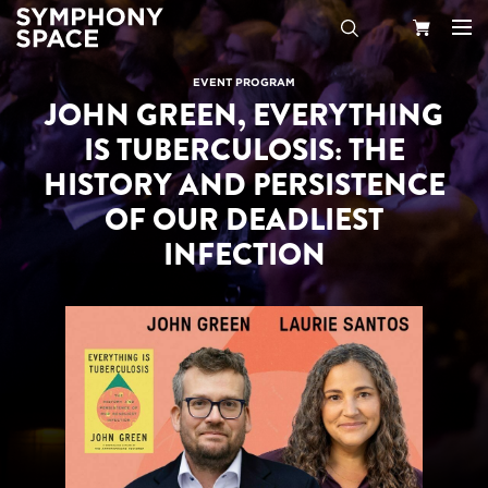
Search
Your
EVENT PROGRAM
JOHN GREEN, EVERYTHING
Cart
IS TUBERCULOSIS: THE
HISTORY AND PERSISTENCE
OF OUR DEADLIEST
INFECTION