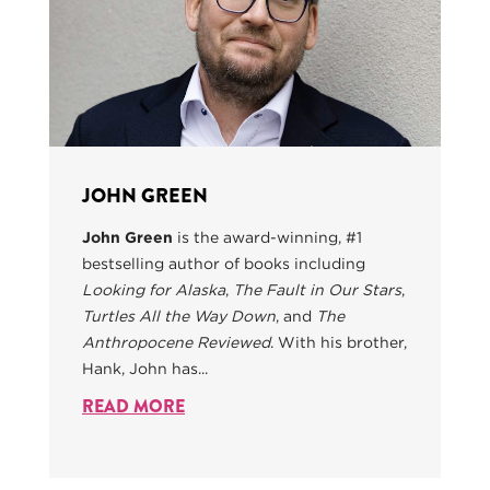
JOHN GREEN
John Green
is the award-winning, #1
bestselling author of books including
Looking for Alaska
,
The Fault in Our Stars
,
Turtles All the Way Down
, and
The
Anthropocene Reviewed
. With his brother,
Hank, John has...
READ MORE