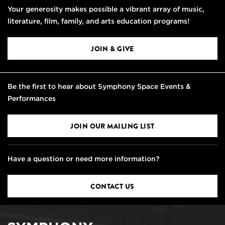
Your generosity makes possible a vibrant array of music,
literature, film, family, and arts education programs!
JOIN & GIVE
Be the first to hear about Symphony Space Events &
Performances
JOIN OUR MAILING LIST
Have a question or need more information?
CONTACT US