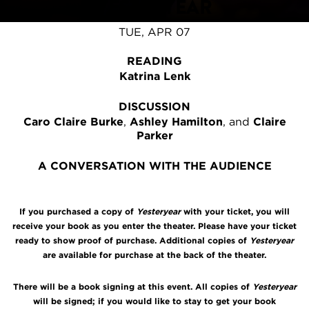
YESTERYEAR
TUE, APR 07
READING
Katrina Lenk
DISCUSSION
Caro Claire Burke
,
Ashley Hamilton
, and
Claire
Parker
A CONVERSATION WITH THE AUDIENCE
If you purchased a copy of
Yesteryear
with your ticket, you will
receive your book as you enter the theater. Please have your ticket
ready to show proof of purchase. Additional copies of
Yesteryear
are available for purchase at the back of the theater.
There will be a book signing at this event. All copies of
Yesteryear
will be signed; if you would like to stay to get your book