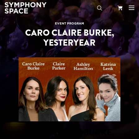
Search
Your
EVENT PROGRAM
CARO CLAIRE BURKE,
Cart
YESTERYEAR
CARO CLAIRE BURKE,