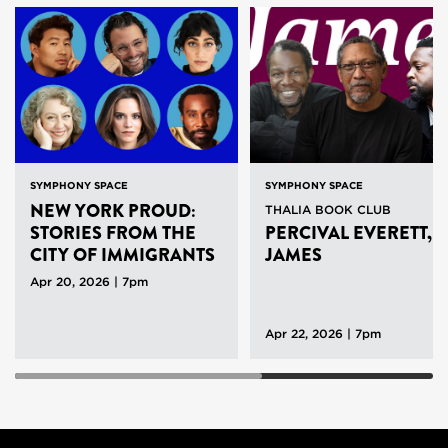
SYMPHONY SPACE
SYMPHONY SPACE
NEW YORK PROUD:
THALIA BOOK CLUB
STORIES FROM THE
PERCIVAL EVERETT,
CITY OF IMMIGRANTS
JAMES
WITH WATERWELL
Apr 20, 2026 | 7pm
Apr 22, 2026 | 7pm