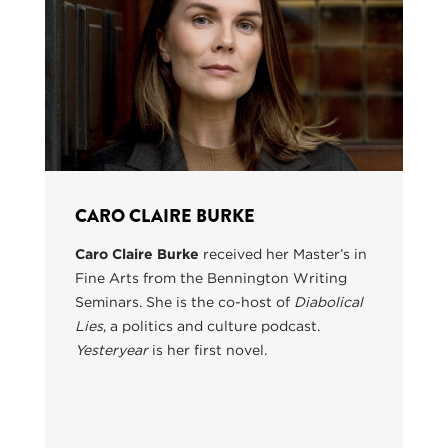
CARO CLAIRE BURKE
Caro Claire Burke
received her Master’s in
Fine Arts from the Bennington Writing
Seminars. She is the co-host of
Diabolical
Lies
, a politics and culture podcast.
Yesteryear
is her first novel.