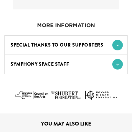
MORE INFORMATION
SPECIAL THANKS TO OUR SUPPORTERS
SYMPHONY SPACE STAFF
YOU MAY ALSO LIKE