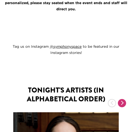
personalized, please stay seated when the event ends and staff will
direct you.
Tag us on Instagram
@symphonyspace
to be featured in our
Instagram stories!
TONIGHT'S ARTISTS (IN
ALPHABETICAL ORDER)
Previous
Nex