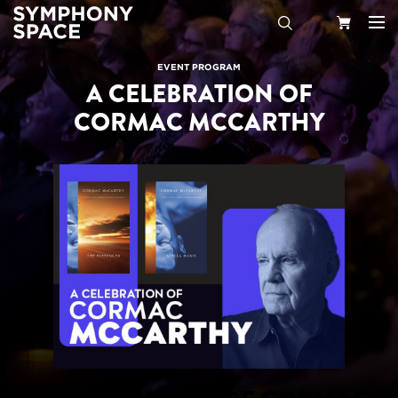
Search
Your
EVENT PROGRAM
A CELEBRATION OF
Cart
CORMAC MCCARTHY