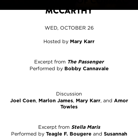
A CELEBRATION OF CORMAC
MCCARTHY
WED, OCTOBER 26
Hosted by
Mary Karr
Excerpt from
The Passenger
Performed by
Bobby Cannavale
Discussion
Joel Coen
,
Marlon James
,
Mary Karr
, and
Amor
Towles
Excerpt from
Stella Maris
Performed by
Teagle F. Bougere
and
Susannah