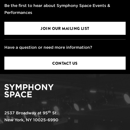
Be the first to hear about Symphony Space Events &
Performances
JOIN OUR MAILING LIST
Have a question or need more information?
CONTACT US
th
2537 Broadway at 95
St.
New York, NY 10025-6990