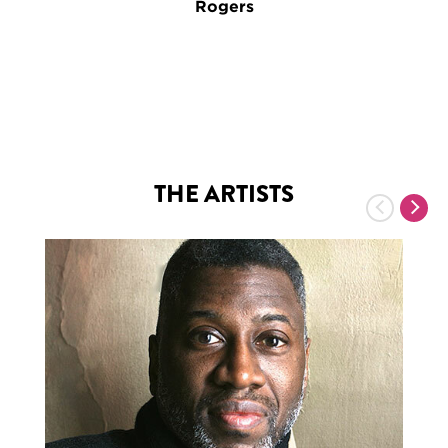
Rogers
THE ARTISTS
Previous
Nex