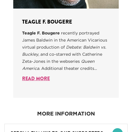
TEAGLE F. BOUGERE
Teagle F. Bougere
recently portrayed
James Baldwin in the American Vicarious
virtual production of
Debate: Baldwin vs.
Buckley
, and co-starred with Catherine
Zeta-Jones in the webseries
Queen
America
. Additional theater credits...
READ MORE
MORE INFORMATION