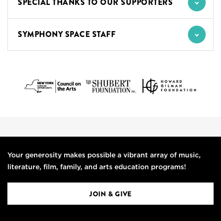
SPECIAL THANKS TO OUR SUPPORTERS
SYMPHONY SPACE STAFF
Your generosity makes possible a vibrant array of music,
literature, film, family, and arts education programs!
JOIN & GIVE