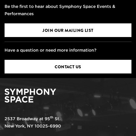
Be the first to hear about Symphony Space Events &
Performances
JOIN OUR MAILING LIST
Have a question or need more information?
CONTACT US
th
2537 Broadway at 95
St.
New York, NY 10025-6990