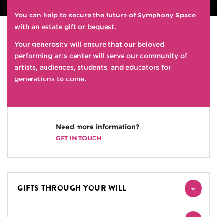
You can help to secure the future of Symphony Space
with an estate gift or bequest.
Your generosity will ensure that our beloved
performing arts center will serve our community of
artists, audiences, students, and educators for
generations to come.
Need more information?
GET IN TOUCH
GIFTS THROUGH YOUR WILL