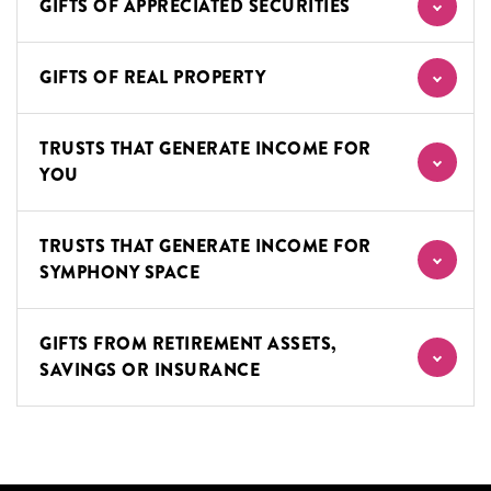
GIFTS OF APPRECIATED SECURITIES
GIFTS OF REAL PROPERTY
TRUSTS THAT GENERATE INCOME FOR
YOU
TRUSTS THAT GENERATE INCOME FOR
SYMPHONY SPACE
GIFTS FROM RETIREMENT ASSETS,
SAVINGS OR INSURANCE