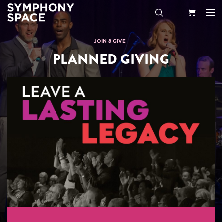
Search
Your
JOIN & GIVE
PLANNED GIVING
Cart