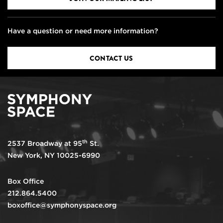
Have a question or need more information?
CONTACT US
th
2537 Broadway at 95
St.
New York, NY 10025-6990
Box Office
212.864.5400
boxoffice@symphonyspace.org