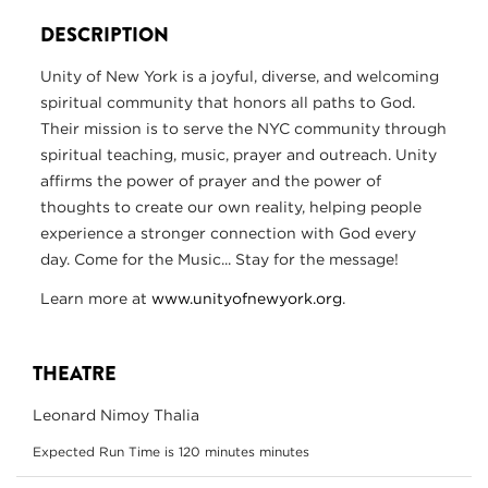
DESCRIPTION
Unity of New York is a joyful, diverse, and welcoming
spiritual community that honors all paths to God.
Their mission is to serve the NYC community through
spiritual teaching, music, prayer and outreach. Unity
affirms the power of prayer and the power of
thoughts to create our own reality, helping people
experience a stronger connection with God every
day. Come for the Music... Stay for the message!
Learn more at
www.unityofnewyork.org
.
THEATRE
Leonard Nimoy Thalia
Expected Run Time is 120 minutes minutes