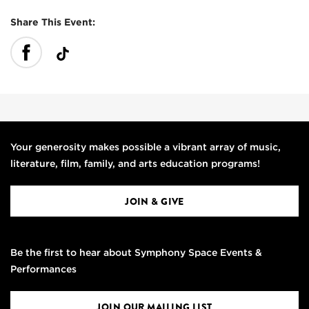
Share This Event:
Your generosity makes possible a vibrant array of music,
literature, film, family, and arts education programs!
JOIN & GIVE
Be the first to hear about Symphony Space Events &
Performances
JOIN OUR MAILING LIST