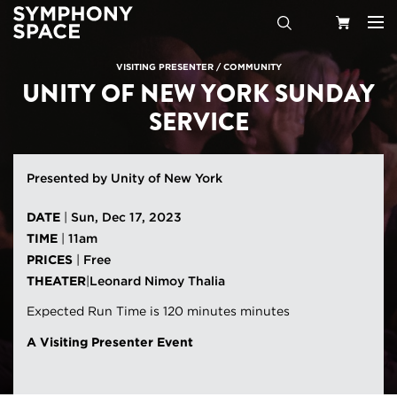
Search
Your
VISITING PRESENTER
/
COMMUNITY
UNITY OF NEW YORK SUNDAY
Cart
SERVICE
Presented by Unity of New York
DATE
|
Sun, Dec 17, 2023
TIME
|
11am
PRICES
|
Free
THEATER
|
Leonard Nimoy Thalia
Expected Run Time is 120 minutes minutes
A Visiting Presenter Event