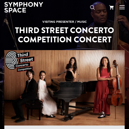
Search
Your
VISITING PRESENTER
/
MUSIC
THIRD STREET CONCERTO
Cart
COMPETITION CONCERT