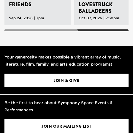
FRIENDS
LOVESTRUCK
BALLADEERS
Sep 24, 2026 | 7pm
Oct 07, 2026 | 7:30pm
Your generosity makes possible a vibrant array of music,
literature, film, family, and arts education programs!
JOIN & GIVE
Be the first to hear about Symphony Space Events &
Performances
JOIN OUR MAILING LIST