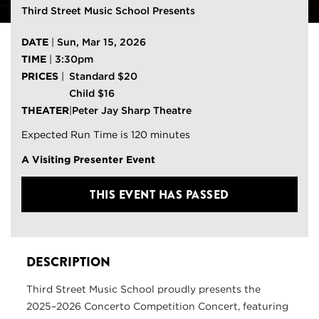
Third Street Music School Presents
DATE
|
Sun, Mar 15, 2026
TIME
|
3:30pm
PRICES
|
Standard $20
Child $16
THEATER
|
Peter Jay Sharp Theatre
Expected Run Time is 120 minutes
A Visiting Presenter Event
THIS EVENT HAS PASSED
DESCRIPTION
Third Street Music School proudly presents the
2025–2026 Concerto Competition Concert, featuring