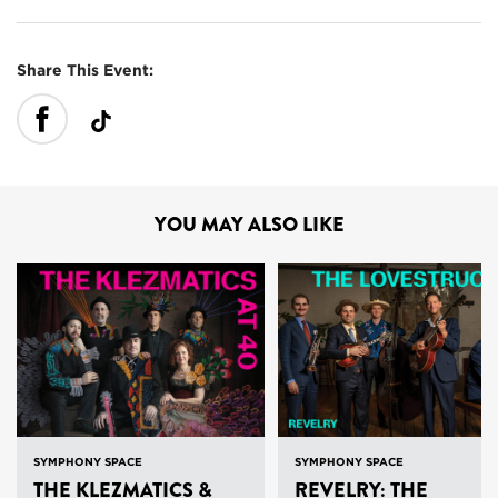
Share This Event:
YOU MAY ALSO LIKE
SYMPHONY SPACE
SYMPHONY SPACE
THE KLEZMATICS &
REVELRY: THE