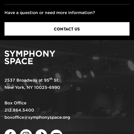
Have a question or need more information?
CONTACT US
th
2537 Broadway at 95
St.
New York, NY 10025-6990
Box Office
212.864.5400
boxoffice@symphonyspace.org
Facebook
Instagram
TikTok
Youtube