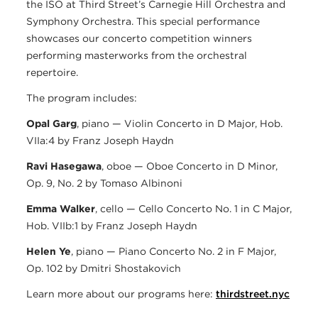
the ISO at Third Street’s Carnegie Hill Orchestra and
Symphony Orchestra. This special performance
showcases our concerto competition winners
performing masterworks from the orchestral
repertoire.
The program includes:
Opal Garg
, piano — Violin Concerto in D Major, Hob.
VIIa:4 by Franz Joseph Haydn
Ravi Hasegawa
, oboe — Oboe Concerto in D Minor,
Op. 9, No. 2 by Tomaso Albinoni
Emma Walker
, cello — Cello Concerto No. 1 in C Major,
Hob. VIIb:1 by Franz Joseph Haydn
Helen Ye
, piano — Piano Concerto No. 2 in F Major,
Op. 102 by Dmitri Shostakovich
Learn more about our programs here:
thirdstreet.nyc