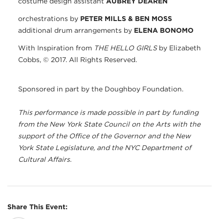
costume design assistant
AUBREY DEAREN
orchestrations by
PETER MILLS & BEN MOSS
additional drum arrangements by
ELENA BONOMO
​With Inspiration from
THE HELLO GIRLS
by Elizabeth
Cobbs, © 2017. All Rights Reserved.
Sponsored in part by the Doughboy Foundation.
This performance is made possible in part by funding
from the New York State Council on the Arts with the
support of the Office of the Governor and the New
York State Legislature, and the NYC Department of
Cultural Affairs.
Share This Event: