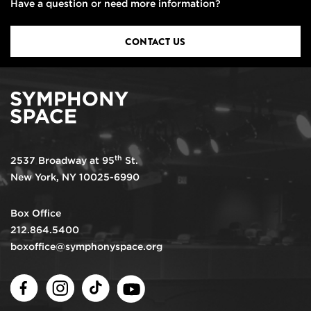
Have a question or need more information?
CONTACT US
th
2537 Broadway at 95
St.
New York, NY 10025-6990
Box Office
212.864.5400
boxoffice@symphonyspace.org
Facebook
Instagram
TikTok
Youtube