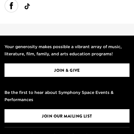
Your generosity makes possible a vibrant array of music,
literature, film, family, and arts education programs!
JOIN & GIVE
Be the first to hear about Symphony Space Events &
Performances
JOIN OUR MAILING LIST