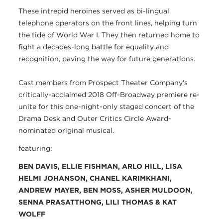
These intrepid heroines served as bi-lingual
telephone operators on the front lines, helping turn
the tide of World War I. They then returned home to
fight a decades-long battle for equality and
recognition, paving the way for future generations.
Cast members from Prospect Theater Company's
critically-acclaimed 2018 Off-Broadway premiere re-
unite for this one-night-only staged concert of the
Drama Desk and Outer Critics Circle Award-
nominated original musical.
featuring:
BEN DAVIS, ELLIE FISHMAN, ARLO HILL, LISA
HELMI JOHANSON, CHANEL KARIMKHANI,
ANDREW MAYER, BEN MOSS, ASHER MULDOON,
SENNA PRASATTHONG, LILI THOMAS
& KAT
WOLFF