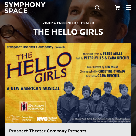
Search
Your
VISITING PRESENTER
/
THEATER
THE HELLO GIRLS
Cart
Prospect Theater Company Presents