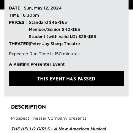
DATE
|
Sun, May 12, 2024
TIME
|
6:30pm
PRICES
|
Standard $45-$65
Member/Senior $40-$65
Student (with valid I.D) $25-$65
THEATER
|
Peter Jay Sharp Theatre
Expected Run Time is 150 minutes
A Visiting Presenter Event
THIS EVENT HAS PASSED
DESCRIPTION
Prospect Theater Company presents
THE HELLO GIRLS - A New American Musical