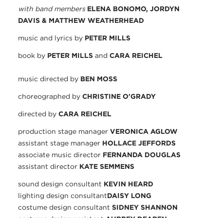
with band members
ELENA BONOMO, JORDYN
DAVIS & MATTHEW WEATHERHEAD
music and lyrics by
PETER MILLS
book by
PETER MILLS
and
CARA REICHEL
music directed by
BEN MOSS
choreographed by
CHRISTINE O'GRADY
directed by
CARA REICHEL
production stage manager
VERONICA AGLOW
assistant stage manager
HOLLACE JEFFORDS
associate music director
FERNANDA DOUGLAS
assistant director
KATE SEMMENS
sound design consultant
KEVIN HEARD
lighting design consultant
DAISY LONG
costume design consultant
SIDNEY SHANNON