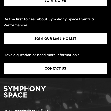
JOIN & GIVE
Be the first to hear about Symphony Space Events &
Performances
JOIN OUR MAILING LIST
Have a question or need more information?
CONTACT US
th
2537 Broadway at 95
St.