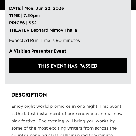
DATE
|
Mon, Jun 22, 2026
TIME
|
7:30pm
PRICES
|
$32
THEATER
|
Leonard Nimoy Thalia
Expected Run Time is 90 minutes
A Visiting Presenter Event
THIS EVENT HAS PASSED
DESCRIPTION
Enjoy eight world premieres in one night. This event
is the latest installment of our renowned annual new
play festival. The evening will bring you works by
some of the most exciting writers from across the
country, penning classically inspired ten-minute