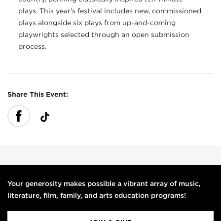
plays. This year's festival includes new, commissioned
plays alongside six plays from up-and-coming
playwrights selected through an open submission
process.
Share This Event:
Your generosity makes possible a vibrant array of music,
literature, film, family, and arts education programs!