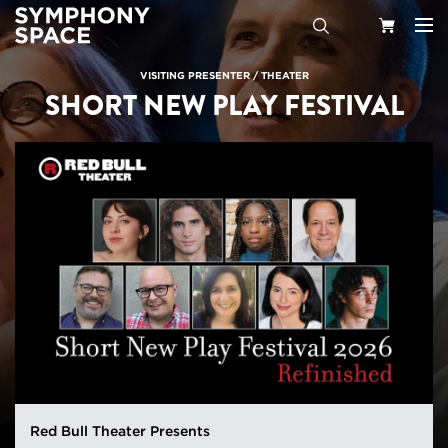
Search
Your
VISITING PRESENTER
/
THEATER
SHORT NEW PLAY FESTIVAL
Cart
Red Bull Theater Presents