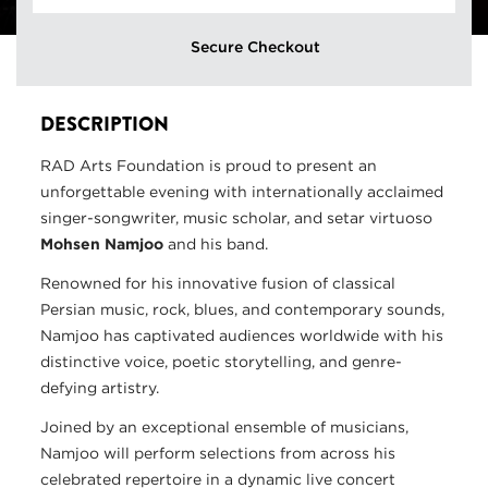
Secure Checkout
DESCRIPTION
RAD Arts Foundation is proud to present an
unforgettable evening with internationally acclaimed
singer-songwriter, music scholar, and setar virtuoso
Mohsen Namjoo
and his band.
Renowned for his innovative fusion of classical
Persian music, rock, blues, and contemporary sounds,
Namjoo has captivated audiences worldwide with his
distinctive voice, poetic storytelling, and genre-
defying artistry.
Joined by an exceptional ensemble of musicians,
Namjoo will perform selections from across his
celebrated repertoire in a dynamic live concert