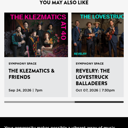
YOU MAY ALSO LIKE
SYMPHONY SPACE
SYMPHONY SPACE
THE KLEZMATICS &
REVELRY: THE
FRIENDS
LOVESTRUCK
BALLADEERS
Sep 24, 2026 | 7pm
Oct 07, 2026 | 7:30pm
Your generosity makes possible a vibrant array of music,