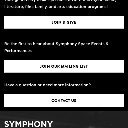
literature, film, family, and arts education programs!
JOIN & GIVE
Be the first to hear about Symphony Space Events &
Performances
JOIN OUR MAILING LIST
Have a question or need more information?
CONTACT US