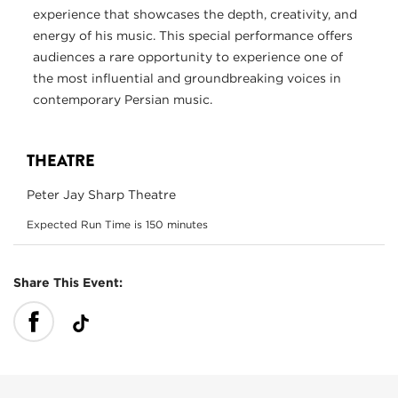
experience that showcases the depth, creativity, and
energy of his music. This special performance offers
audiences a rare opportunity to experience one of
the most influential and groundbreaking voices in
contemporary Persian music.
THEATRE
Peter Jay Sharp Theatre
Expected Run Time is 150 minutes
Share This Event: