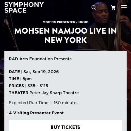
Search
Your
VISITING PRESENTER
/
MUSIC
MOHSEN NAMJOO LIVE IN
Cart
NEW YORK
RAD Arts Foundation Presents
DATE
|
Sat, Sep 19, 2026
TIME
|
8pm
PRICES
|
$35 - $115
THEATER
|
Peter Jay Sharp Theatre
Expected Run Time is 150 minutes
A Visiting Presenter Event
BUY TICKETS