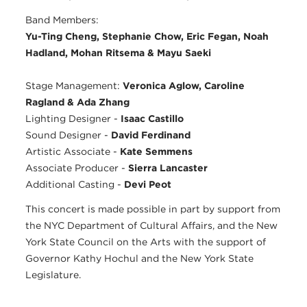
Band Members:
Yu-Ting Cheng, Stephanie Chow, Eric Fegan, Noah
Hadland, Mohan Ritsema & Mayu Saeki
Stage Management:
Veronica Aglow, Caroline
Ragland & Ada Zhang
Lighting Designer -
Isaac Castillo
Sound Designer -
David Ferdinand
Artistic Associate -
Kate Semmens
Associate Producer -
Sierra Lancaster
Additional Casting -
Devi Peot
This concert is made possible in part by support from
the NYC Department of Cultural Affairs, and the New
York State Council on the Arts with the support of
Governor Kathy Hochul and the New York State
Legislature.