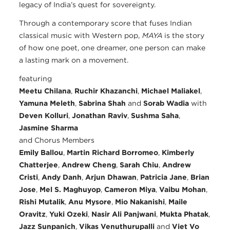
legacy of India’s quest for sovereignty.
Through a contemporary score that fuses Indian
classical music with Western pop,
MĀYĀ
is the story
of how one poet, one dreamer, one person can make
a lasting mark on a movement.
featuring
Meetu Chilana
,
Ruchir Khazanchi
,
Michael Maliakel
,
Yamuna Meleth
,
Sabrina Shah
and
Sorab Wadia
with
Deven Kolluri
,
Jonathan Raviv
,
Sushma Saha
,
Jasmine Sharma
and Chorus Members
Emily Ballou
,
Martin Richard Borromeo
,
Kimberly
Chatterjee
,
Andrew Cheng
,
Sarah Chiu
,
Andrew
Cristi
,
Andy Danh
,
Arjun Dhawan
,
Patricia Jane
,
Brian
Jose
,
Mel S. Maghuyop
,
Cameron Miya
,
Vaibu Mohan
,
Rishi Mutalik
,
Anu Mysore
,
Mio Nakanishi
,
Maile
Oravitz
,
Yuki Ozeki
,
Nasir Ali Panjwani
,
Mukta Phatak
,
Jazz Sunpanich
,
Vikas Venuthurupalli
and
Viet Vo