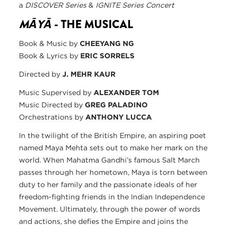
a
DISCOVER Series
&
IGNITE Series Concert
MĀYĀ
- THE MUSICAL
Book & Music by
CHEEYANG NG
Book & Lyrics by
ERIC SORRELS
Directed by
J. MEHR KAUR
Music Supervised by
ALEXANDER TOM
Music Directed by
GREG PALADINO
Orchestrations by
ANTHONY LUCCA
In the twilight of the British Empire, an aspiring poet
named Maya Mehta sets out to make her mark on the
world. When Mahatma Gandhi’s famous Salt March
passes through her hometown, Maya is torn between
duty to her family and the passionate ideals of her
freedom-fighting friends in the Indian Independence
Movement. Ultimately, through the power of words
and actions, she defies the Empire and joins the