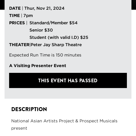
DATE
|
Thur, Nov 21, 2024
TIME
|
7pm
PRICES
|
Standard/Member $54
Senior $30
Student (with valid I.D) $25
THEATER
|
Peter Jay Sharp Theatre
Expected Run Time is 150 minutes
A Visiting Presenter Event
THIS EVENT HAS PASSED
DESCRIPTION
National Asian Artists Project & Prospect Musicals
present