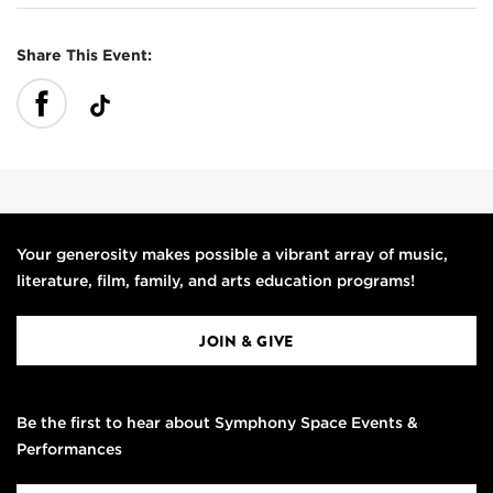
Share This Event:
Your generosity makes possible a vibrant array of music,
literature, film, family, and arts education programs!
JOIN & GIVE
Be the first to hear about Symphony Space Events &
Performances