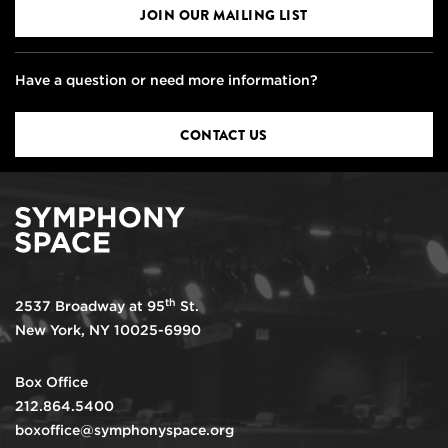
JOIN OUR MAILING LIST
Have a question or need more information?
CONTACT US
th
2537 Broadway at 95
St.
New York, NY 10025-6990
Box Office
212.864.5400
boxoffice@symphonyspace.org