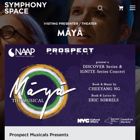
Search
Your
VISITING PRESENTER
/
THEATER
MĀYĀ
Cart
Prospect Musicals Presents