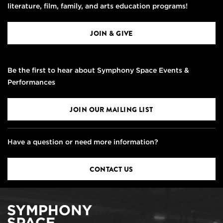
literature, film, family, and arts education programs!
JOIN & GIVE
Be the first to hear about Symphony Space Events &
Performances
JOIN OUR MAILING LIST
Have a question or need more information?
CONTACT US