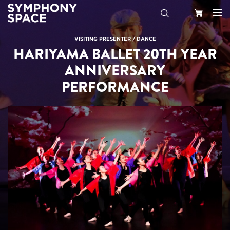
Search
Your
VISITING PRESENTER
/
DANCE
HARIYAMA BALLET 20TH YEAR
Cart
ANNIVERSARY
PERFORMANCE