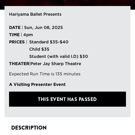
Hariyama Ballet Presents
DATE
|
Sun, Jun 08, 2025
TIME
|
4pm
PRICES
|
Standard $35-$40
Child $35
Student (with valid I.D) $30
THEATER
|
Peter Jay Sharp Theatre
Expected Run Time is 135 minutes
A Visiting Presenter Event
THIS EVENT HAS PASSED
DESCRIPTION