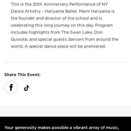
This is the 20th Anniversary Performance of NY
Dance Artistry - Hariyama Ballet. Mami Hariyama is
the founder and director of the school and is
celebrating this long journey on this day. Program
includes highlights from The Swan Lake, Don
Quixote, and special guests dancers from around the
world. A special dance piece will be premiered.
Share This Event:
Your generosity makes possible a vibrant array of music,