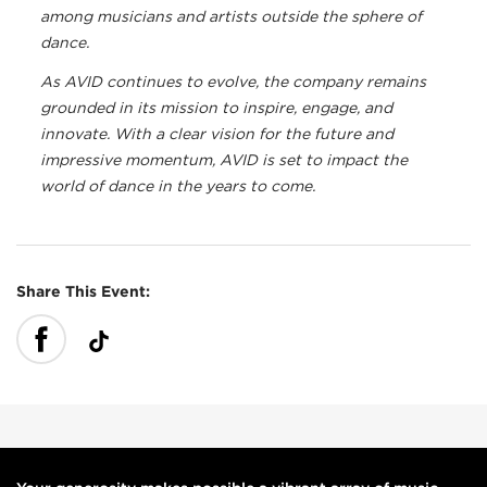
among musicians and artists outside the sphere of
dance.
As AVID continues to evolve, the company remains
grounded in its mission to inspire, engage, and
innovate. With a clear vision for the future and
impressive momentum, AVID is set to impact the
world of dance in the years to come.
Share This Event: