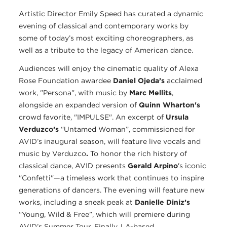
Artistic Director Emily Speed has curated a dynamic
evening of classical and contemporary works by
some of today’s most exciting choreographers, as
well as a tribute to the legacy of American dance.
Audiences will enjoy the cinematic quality of Alexa
Rose Foundation awardee
Daniel Ojeda’s
acclaimed
work, "Persona", with music by
Marc Mellits
,
alongside an expanded version of
Quinn Wharton's
crowd favorite, "IMPULSE". An excerpt of
Ursula
Verduzco’s
“Untamed Woman”, commissioned for
AVID’s inaugural season, will feature live vocals and
music by Verduzco
.
To honor the rich history of
classical dance, AVID presents
Gerald Arpino
's iconic
"Confetti"—a timeless work that continues to inspire
generations of dancers. The evening will feature new
works, including a sneak peak at
Danielle Diniz’s
“Young, Wild & Free”, which will premiere during
AVID’s Summer Tour. Finally, LA-based