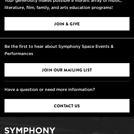
Your generosity makes possible a vibrant array of music,
literature, film, family, and arts education programs!
JOIN & GIVE
Be the first to hear about Symphony Space Events &
Performances
JOIN OUR MAILING LIST
Have a question or need more information?
CONTACT US