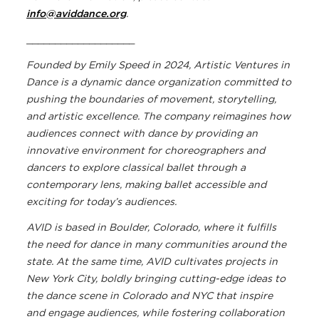
info@aviddance.org
.
___________________
Founded by Emily Speed in 2024, Artistic Ventures in
Dance
is a dynamic dance organization committed to
pushing the boundaries of movement, storytelling,
and artistic excellence. The company
reimagines how
audiences connect with dance by providing an
innovative environment for choreographers and
dancers to explore classical ballet through a
contemporary lens, making ballet accessible and
exciting for today’s audiences.
AVID is based in Boulder, Colorado, where it fulfills
the need for dance in many communities around the
state. At the same time, AVID cultivates projects in
New York City, boldly bringing cutting-edge ideas to
the dance scene in Colorado and NYC that inspire
and engage audiences, while fostering collaboration