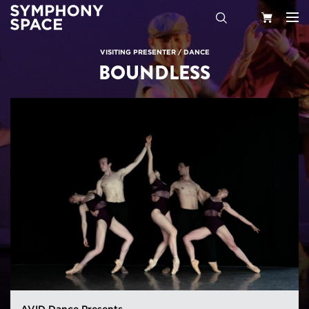
Search
Your
VISITING PRESENTER
/
DANCE
BOUNDLESS
Cart