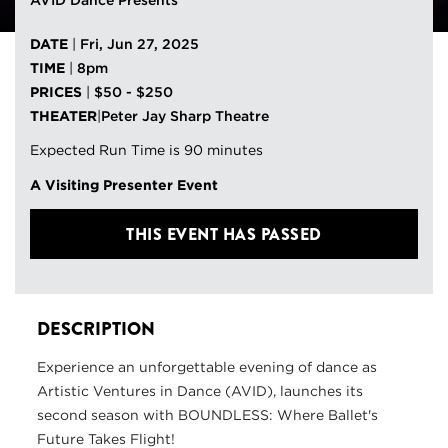
AVID Dance Presents
DATE
|
Fri, Jun 27, 2025
TIME
|
8pm
PRICES
|
$50 - $250
THEATER
|
Peter Jay Sharp Theatre
Expected Run Time is 90 minutes
A Visiting Presenter Event
THIS EVENT HAS PASSED
DESCRIPTION
Experience an unforgettable evening of dance as
Artistic Ventures in Dance (AVID), launches its
second season with BOUNDLESS: Where Ballet's
Future Takes Flight!