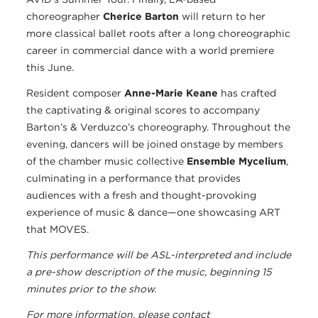
choreographer
Cherice Barton
will return to her
more classical ballet roots after a long choreographic
career in commercial dance with a world premiere
this June.
Resident composer
Anne-Marie Keane
has crafted
the captivating & original scores to accompany
Barton’s & Verduzco’s choreography. Throughout the
evening, dancers will be joined onstage by members
of the chamber music collective
Ensemble Mycelium
,
culminating in a performance that provides
audiences with a fresh and thought-provoking
experience of music & dance—one showcasing ART
that MOVES.
This performance will be ASL-interpreted and include
a pre-show description of the music, beginning 15
minutes prior to the show.
For more information, please contact