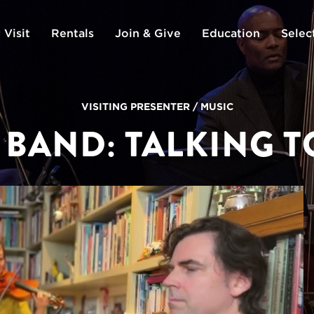
 Visit
Rentals
Join & Give
Education
Selec
VISITING PRESENTER
/
MUSIC
 BAND: TALKING 