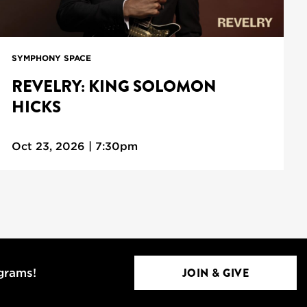
SYMPHONY SPACE
REVELRY: KING SOLOMON
HICKS
Oct 23, 2026 | 7:30pm
JOIN & GIVE
ograms!