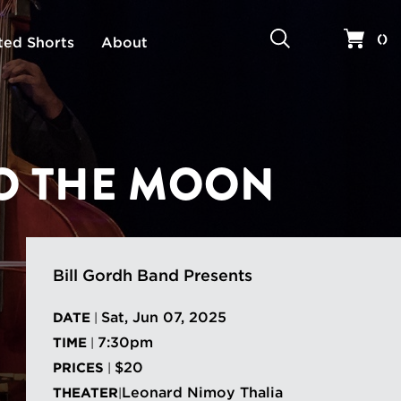
Search
Your 
(
)
ted Shorts
About
TO THE MOON
Bill Gordh Band Presents
Sat, Jun 07, 2025
DATE
|
7:30pm
TIME
|
$20
PRICES
|
Leonard Nimoy Thalia
THEATER
|