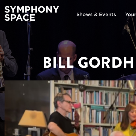
Shows & Events
Your
BILL GORDH