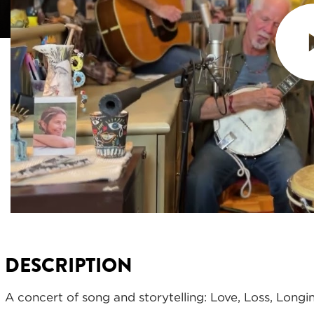
DESCRIPTION
A concert of song and storytelling: Love, Loss, Longi