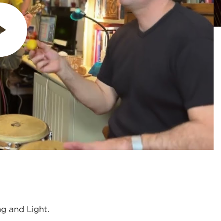
ng and Light.