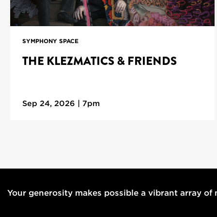
SYMPHONY SPACE
THE KLEZMATICS & FRIENDS
Sep 24, 2026 | 7pm
Your generosity makes possible a vibrant array of m