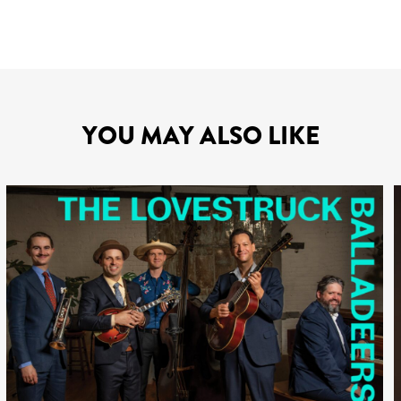
YOU MAY ALSO LIKE