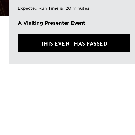
Expected Run Time is 120 minutes
A Visiting Presenter Event
THIS EVENT HAS PASSED