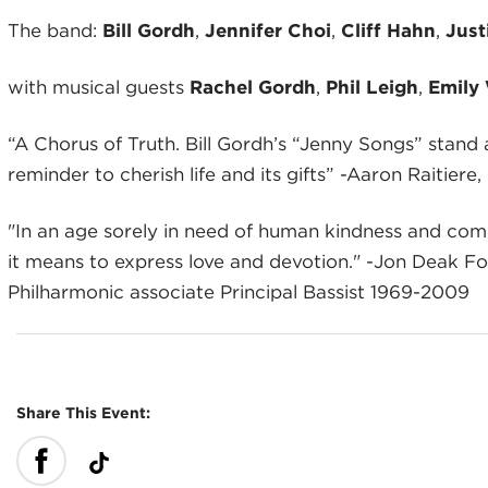
The band:
Bill Gordh
,
Jennifer Cho
i
,
Cliff Hahn
,
Just
with musical guests
Rachel Gordh
,
Phil Leigh
,
Emily
“A Chorus of Truth. Bill Gordh’s “Jenny Songs” stand a
reminder to cherish life and its gifts” -Aaron Raitie
"In an age sorely in need of human kindness and comp
it means to express love and devotion." -Jon Deak 
Philharmonic associate Principal Bassist 1969-2009
Share This Event: