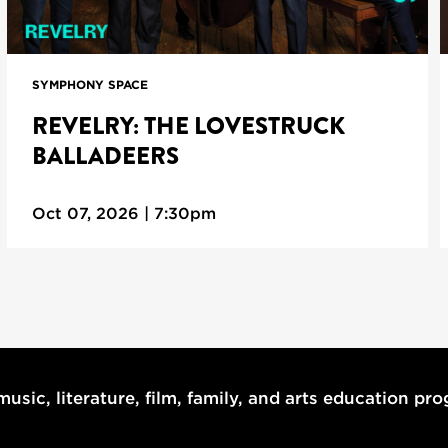
SYMPHONY SPACE
REVELRY: THE LOVESTRUCK
BALLADEERS
Oct 07, 2026 | 7:30pm
usic, literature, film, family, and arts education pr