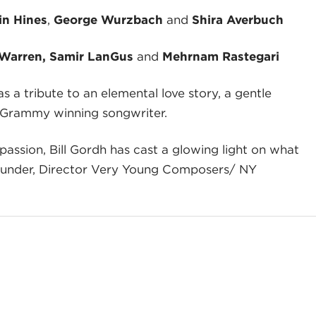
in Hines
,
George Wurzbach
and
Shira Averbuch
 Warren, Samir LanGus
and
Mehrnam Rastegari
s a tribute to an elemental love story, a gentle
re, Grammy winning songwriter.
assion, Bill Gordh has cast a glowing light on what
Founder, Director Very Young Composers/ NY