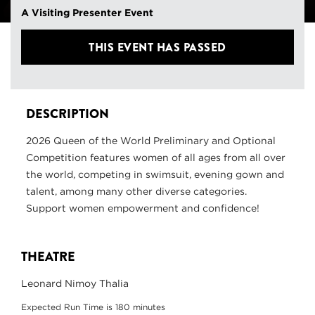
A Visiting Presenter Event
THIS EVENT HAS PASSED
DESCRIPTION
2026 Queen of the World Preliminary and Optional
Competition features women of all ages from all over
the world, competing in swimsuit, evening gown and
talent, among many other diverse categories.
Support women empowerment and confidence!
THEATRE
Leonard Nimoy Thalia
Expected Run Time is 180 minutes