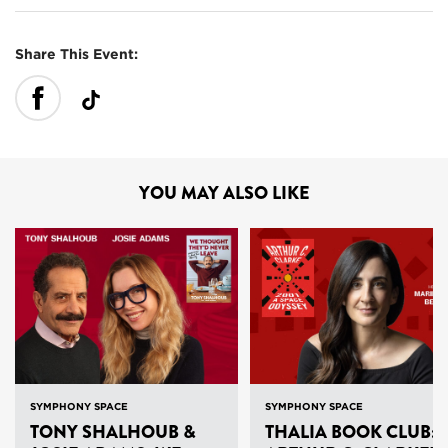
Share This Event:
YOU MAY ALSO LIKE
SYMPHONY SPACE
SYMPHONY SPACE
TONY SHALHOUB &
THALIA BOOK CLUB: