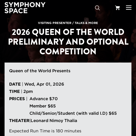
Search
Your
VISITING PRESENTER
/
TALKS & MORE
2026 QUEEN OF THE WORLD
Cart
PRELIMINARY AND OPTIONAL
COMPETITION
Queen of the World Presents
DATE
|
Wed, Apr 01, 2026
TIME
|
2pm
PRICES
|
Advance $70
Member $65
Child/Senior/Student (with valid I.D) $65
THEATER
|
Leonard Nimoy Thalia
Expected Run Time is 180 minutes