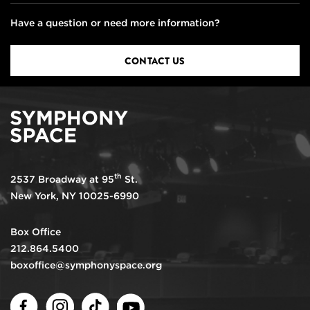
Have a question or need more information?
CONTACT US
th
2537 Broadway at 95
St.
New York, NY 10025-6990
Box Office
212.864.5400
boxoffice@symphonyspace.org
Facebook
Instagram
TikTok
Youtube