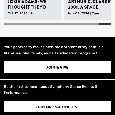
JOSIE ADAMS: WE
ARTHUR C. CLARKE'S
THOUGHT THEY'D
2001: A SPACE
NEVER LEAVE
ODYSSEY
Oct 27, 2026 | 7pm
Nov 02, 2026 | 7pm
Your generosity makes possible a vibrant array of music,
literature, film, family, and arts education programs!
JOIN & GIVE
Be the first to hear about Symphony Space Events &
Performances
JOIN OUR MAILING LIST