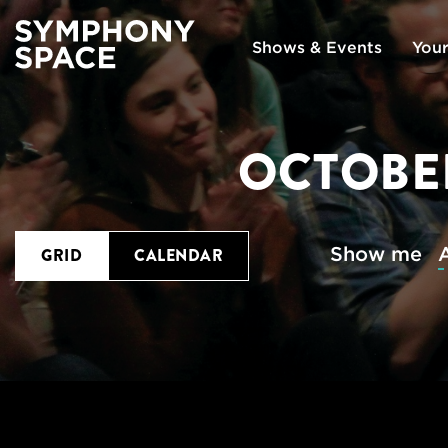
Shows & Events
Your
OCTOBER
Show me
A
GRID
CALENDAR