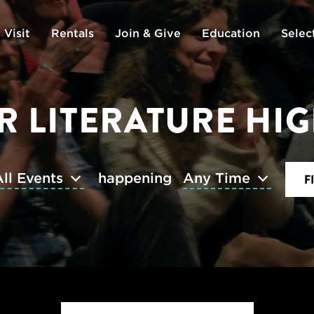
 Visit
Rentals
Join & Give
Education
Selec
 LITERATURE HI
ll Events
happening
Any Time
F