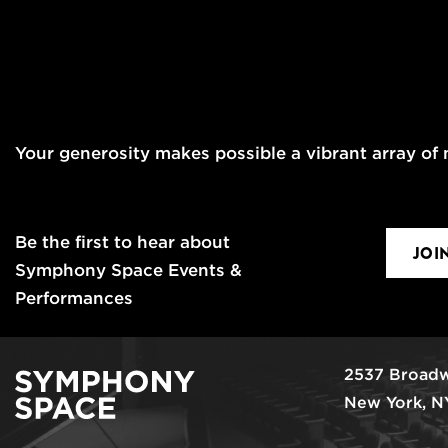
Your generosity makes possible a vibrant array of m
Be the first to hear about
JOI
Symphony Space Events &
Performances
2537 Broadw
New York, N