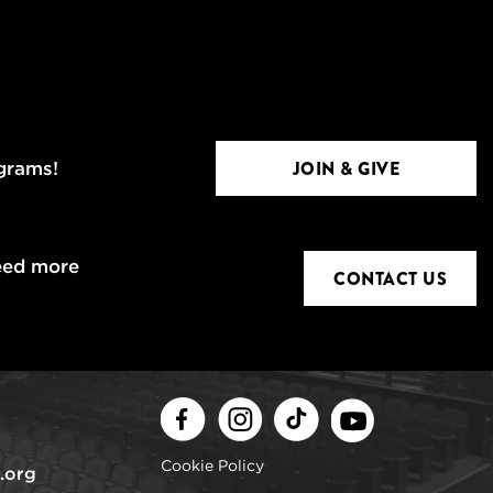
JOIN & GIVE
ograms!
eed more
CONTACT US
Facebook
Instagram
TikTok
Youtube
Cookie Policy
.org