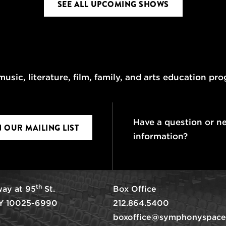
SEE ALL UPCOMING SHOWS
usic, literature, film, family, and arts education pr
Have a question or n
N OUR MAILING LIST
information?
th
ay at 95
St.
Box Office
Y 10025-6990
212.864.5400
boxoffice@symphonyspace