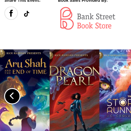
Share This Event:
Book Sales Provided By:
Previous