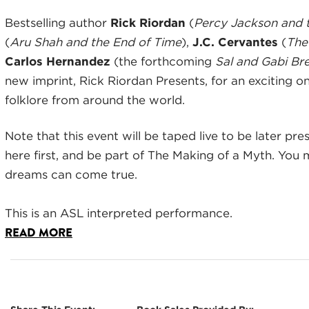
Bestselling author
Rick Riordan
(
Percy Jackson and 
(
Aru Shah and the End of Time
),
J.C. Cervantes
(
The
Carlos Hernandez
(the forthcoming
Sal and Gabi Br
new imprint, Rick Riordan Presents, for an exciting 
folklore from around the world.
Note that this event will be taped live to be later pr
here first, and be part of The Making of a Myth. You 
dreams can come true.
This is an ASL interpreted performance.
READ MORE