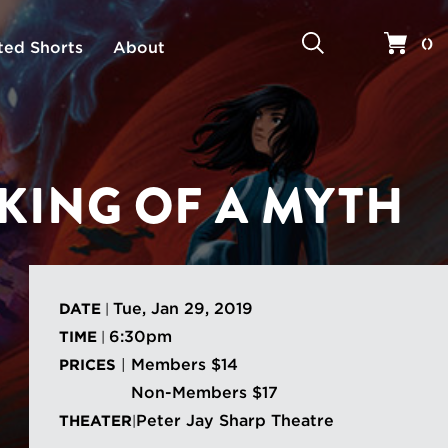
Search
Your 
(
)
ted Shorts
About
KING OF A MYTH
Tue, Jan 29, 2019
DATE
|
6:30pm
TIME
|
Members $14
PRICES
|
Non-Members $17
Peter Jay Sharp Theatre
THEATER
|