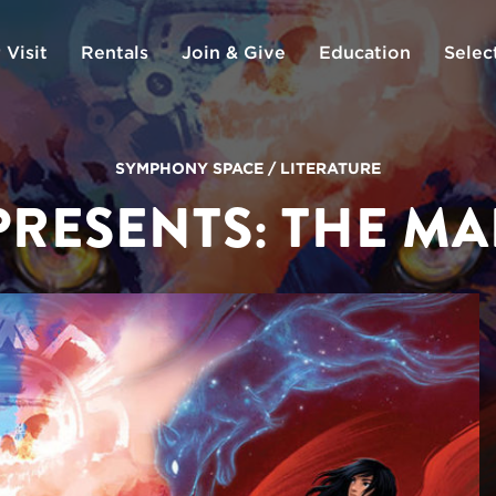
 Visit
Rentals
Join & Give
Education
Selec
SYMPHONY SPACE
/
LITERATURE
PRESENTS: THE MA