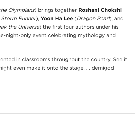
the Olympians
) brings together
Roshani Chokshi
 Storm Runner
),
Yoon Ha Lee
(
Dragon Pearl
), and
eak the Universe
) the first four authors under his
one-night-only event celebrating mythology and
esented in classrooms throughout the country. See it
might even make it onto the stage. . . demigod