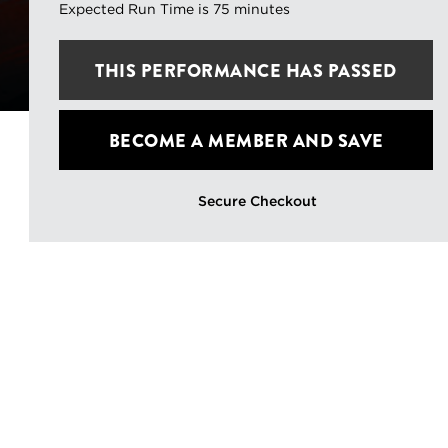
Expected Run Time is 75 minutes
THIS
PERFORMANCE HAS PASSED
BECOME A MEMBER
AND SAVE
Secure Checkout