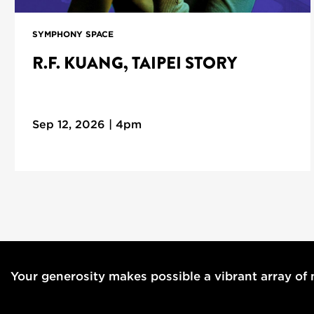
SYMPHONY SPACE
R.F. KUANG, TAIPEI STORY
Sep 12, 2026 | 4pm
Your generosity makes possible a vibrant array of m