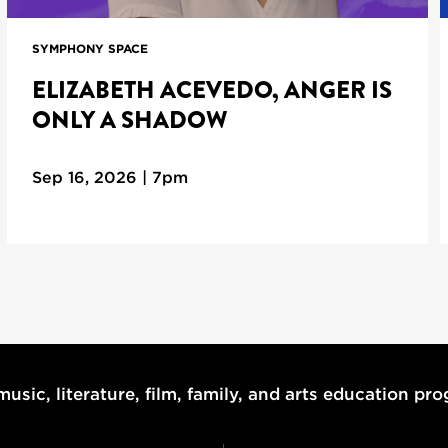
SYMPHONY SPACE
ELIZABETH ACEVEDO, ANGER IS
ONLY A SHADOW
Sep 16, 2026 | 7pm
usic, literature, film, family, and arts education pr