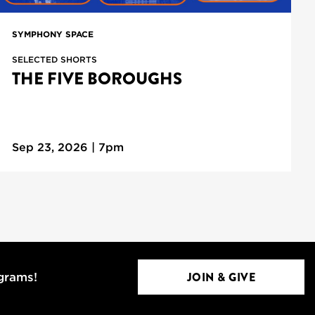
SYMPHONY SPACE
SELECTED SHORTS
THE FIVE BOROUGHS
Sep 23, 2026 | 7pm
JOIN & GIVE
ograms!