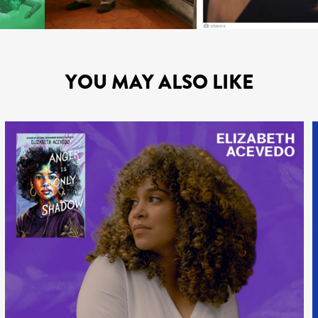
YOU MAY ALSO LIKE