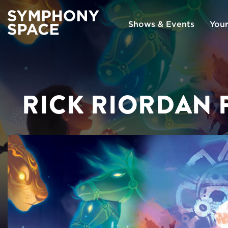
Shows & Events
Your
RICK RIORDAN 