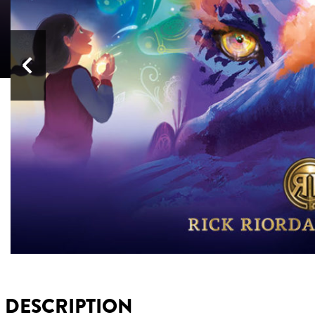
Previous
DESCRIPTION