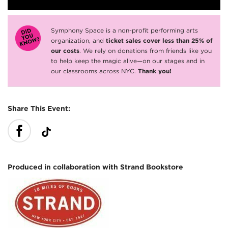
Symphony Space is a non-profit performing arts
organization, and
ticket sales cover less than 25% of
our costs
. We rely on donations from friends like you
to help keep the magic alive—on our stages and in
our classrooms across NYC.
Thank you!
Share This Event:
Produced in collaboration with Strand Bookstore