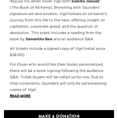
discuss his latest novel
Vigil
with
Suleika Jaouad
(
The Book of Alchemy
). Brimming with Saunders'
signature wit and wisdom,
Vigil
follows an oil baron's
journey from this life to the next, offering insight on
capitalism, corporate greed, and the question of
absolution. This event includes a reading from the
book by
Samantha Bee
and an audience Q&A.
All tickets include a signed copy of
Vigil
(retail price
$28.00).
For those who would like their books personalized,
there will be a book signing following the audience
Q&A. Ticket buyers will be called up by row. Due to
time constraints, Saunders will only be personalizing
copies of
Vigil.
READ MORE
MAKE A DONATION