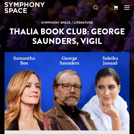
Search
Your
SYMPHONY SPACE
/
LITERATURE
THALIA BOOK CLUB: GEORGE
Cart
SAUNDERS, VIGIL