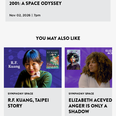
2001: A SPACE ODYSSEY
Nov 02, 2026 | 7pm
YOU MAY ALSO LIKE
SYMPHONY SPACE
SYMPHONY SPACE
R.F. KUANG, TAIPEI
ELIZABETH ACEVEDO
STORY
ANGER IS ONLY A
SHADOW