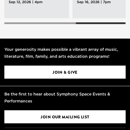
Sep 12, 2026 | 4pm
Sep 16, 2026 | 7pm
Your generosity makes possible a vibrant array of music,
literature, film, family, and arts education programs!
JOIN & GIVE
Be the first to hear about Symphony Space Events &
Performances
JOIN OUR MAILING LIST