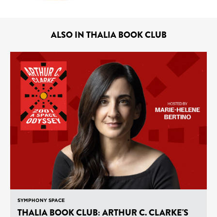
ALSO IN THALIA BOOK CLUB
SYMPHONY SPACE
THALIA BOOK CLUB: ARTHUR C. CLARKE'S