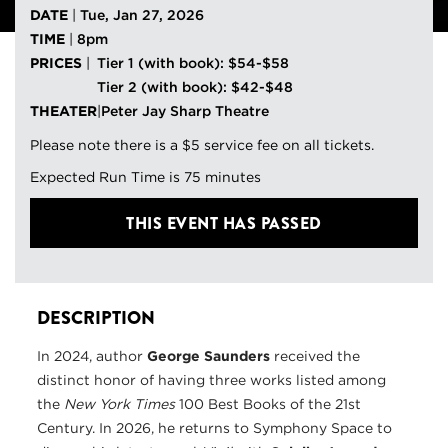
DATE
|
Tue, Jan 27, 2026
TIME
|
8pm
PRICES
|
Tier 1 (with book): $54-$58
Tier 2 (with book): $42-$48
THEATER
|
Peter Jay Sharp Theatre
Please note there is a $5 service fee on all tickets.
Expected Run Time is 75 minutes
THIS EVENT HAS PASSED
DESCRIPTION
In 2024, author
George Saunders
received the
distinct honor of having three works listed among
the
New York Times
100 Best Books of the 21st
Century. In 2026, he returns to Symphony Space to