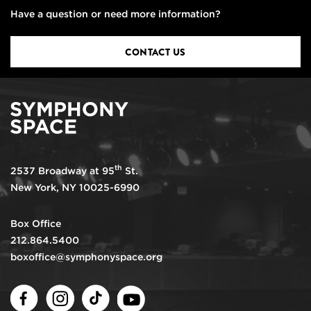
Have a question or need more information?
CONTACT US
th
2537 Broadway at 95
St.
New York, NY 10025-6990
Box Office
212.864.5400
boxoffice@symphonyspace.org
Facebook
Instagram
TikTok
Youtube