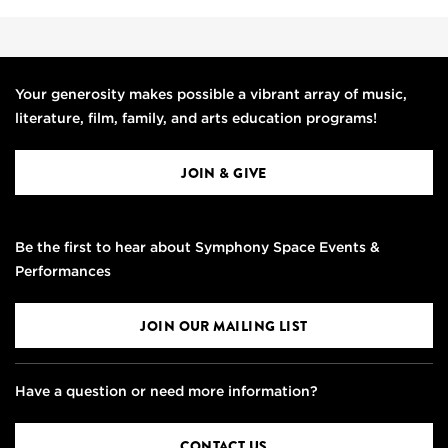
Your generosity makes possible a vibrant array of music,
literature, film, family, and arts education programs!
JOIN & GIVE
Be the first to hear about Symphony Space Events &
Performances
JOIN OUR MAILING LIST
Have a question or need more information?
CONTACT US