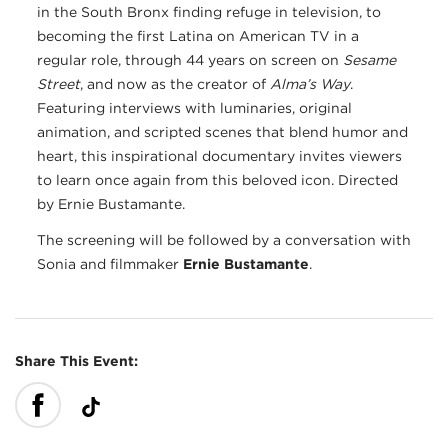
in the South Bronx finding refuge in television, to
becoming the first Latina on American TV in a
regular role, through 44 years on screen on
Sesame
Street
, and now as the creator of
Alma’s Way
.
Featuring interviews with luminaries, original
animation, and scripted scenes that blend humor and
heart, this inspirational documentary invites viewers
to learn once again from this beloved icon. Directed
by Ernie Bustamante.
The screening will be followed by a conversation with
Sonia and filmmaker
Ernie Bustamante
.
Share This Event: