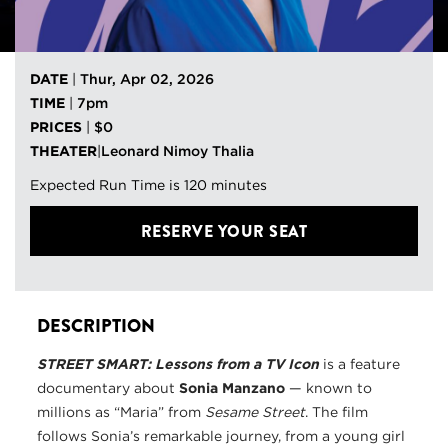
DATE
|
Thur, Apr 02, 2026
TIME
|
7pm
PRICES
|
$0
THEATER
|
Leonard Nimoy Thalia
Expected Run Time is 120 minutes
RESERVE YOUR SEAT
DESCRIPTION
STREET SMART
: L
esson
s f
rom a TV Icon
is a feature
documentary about
Sonia Manzano
— known to
millions as “Maria” from
Sesame Street
. The film
follows Sonia’s remarkable journey, from a young girl