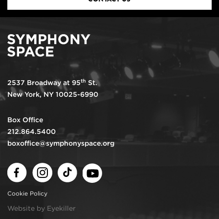
th
2537 Broadway at 95
St.
New York, NY 10025-6990
Box Office
212.864.5400
boxoffice@symphonyspace.org
Facebook
Instagram
TikTok
Youtube
Cookie Policy
Website by Eyekiller