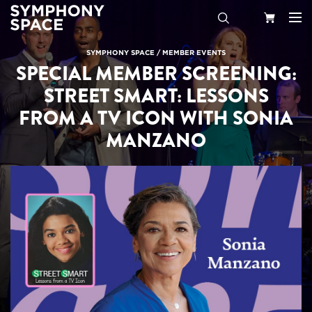
Search
Your
SYMPHONY SPACE
/
MEMBER EVENTS
SPECIAL MEMBER SCREENING:
Cart
STREET SMART: LESSONS
FROM A TV ICON WITH SONIA
MANZANO