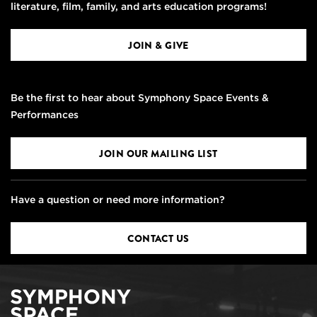
literature, film, family, and arts education programs!
JOIN & GIVE
Be the first to hear about Symphony Space Events &
Performances
JOIN OUR MAILING LIST
Have a question or need more information?
CONTACT US