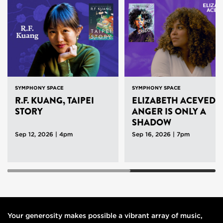
SYMPHONY SPACE
SYMPHONY SPACE
R.F. KUANG, TAIPEI
ELIZABETH ACEVEDO
STORY
ANGER IS ONLY A
SHADOW
Sep 12, 2026 | 4pm
Sep 16, 2026 | 7pm
Your generosity makes possible a vibrant array of music,