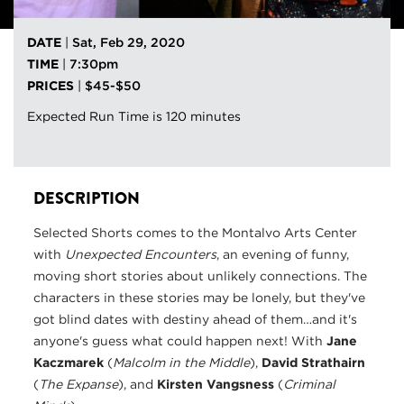
DATE
|
Sat, Feb 29, 2020
TIME
|
7:30pm
PRICES
|
$45-$50
Expected Run Time is 120 minutes
DESCRIPTION
Selected Shorts comes to the Montalvo Arts Center
with
Unexpected Encounters
, an evening of funny,
moving short stories about unlikely connections. The
characters in these stories may be lonely, but they've
got blind dates with destiny ahead of them…and it's
anyone's guess what could happen next! With
Jane
Kaczmarek
(
Malcolm in the Middle
),
David Strathairn
(
The Expanse
), and
Kirsten Vangsness
(
Criminal