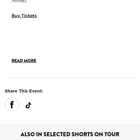
Minds
).
Buy Tickets
READ MORE
Share This Event:
ALSO IN SELECTED SHORTS ON TOUR