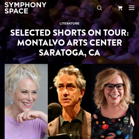
Search
Your
LITERATURE
SELECTED SHORTS ON TOUR:
Cart
MONTALVO ARTS CENTER
SARATOGA, CA