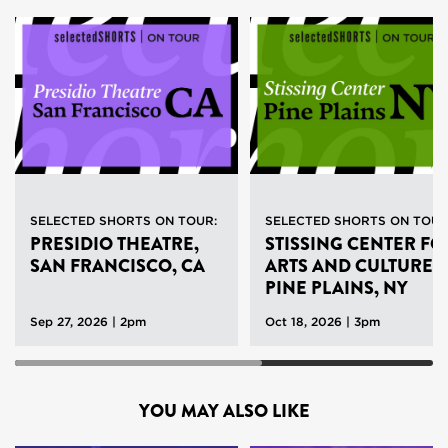
SELECTED SHORTS ON TOUR:
SELECTED SHORTS ON TOU
PRESIDIO THEATRE,
STISSING CENTER FO
SAN FRANCISCO, CA
ARTS AND CULTURE,
PINE PLAINS, NY
Sep 27, 2026 | 2pm
Oct 18, 2026 | 3pm
YOU MAY ALSO LIKE