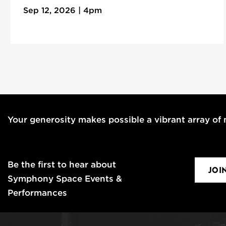
Sep 12, 2026 | 4pm
Your generosity makes possible a vibrant array of m
Be the first to hear about
JOI
Symphony Space Events &
Performances