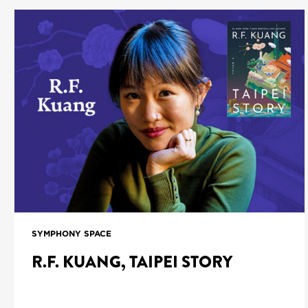
SYMPHONY SPACE
R.F. KUANG, TAIPEI STORY