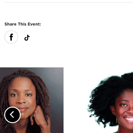
Share This Event:
Previous