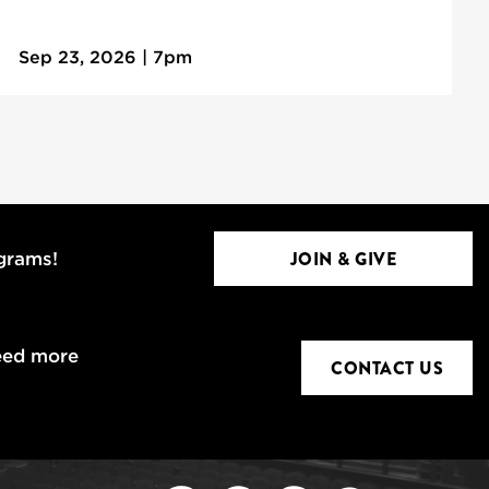
Sep 23, 2026 | 7pm
JOIN & GIVE
ograms!
eed more
CONTACT US