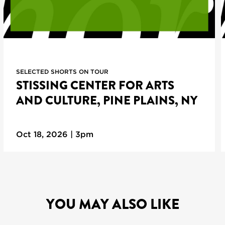
SELECTED SHORTS ON TOUR
STISSING CENTER FOR ARTS
AND CULTURE, PINE PLAINS, NY
Oct 18, 2026 | 3pm
YOU MAY ALSO LIKE