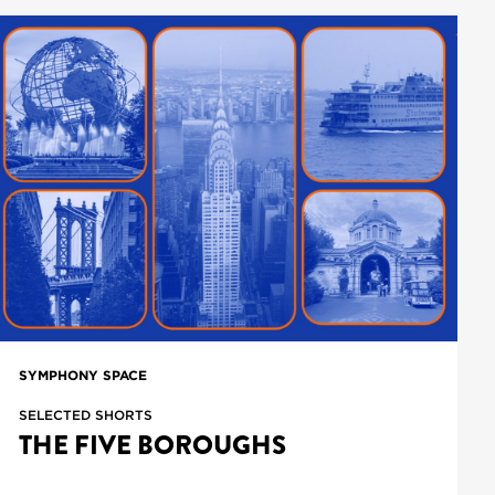
SYMPHONY SPACE
SELECTED SHORTS
THE FIVE BOROUGHS