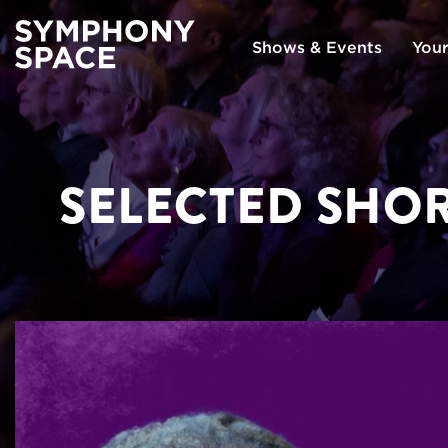
Shows & Events
Your
SELECTED SHOR