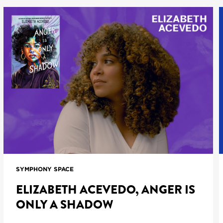
SYMPHONY SPACE
ELIZABETH ACEVEDO, ANGER IS
ONLY A SHADOW