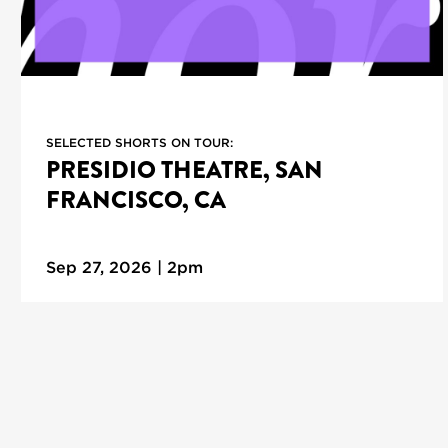
SELECTED SHORTS ON TOUR:
PRESIDIO THEATRE, SAN
FRANCISCO, CA
Sep 27, 2026 | 2pm