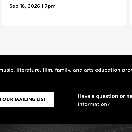
Sep 16, 2026 | 7pm
usic, literature, film, family, and arts education pr
Have a question or n
N OUR MAILING LIST
information?