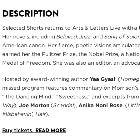
DESCRIPTION
Selected Shorts returns to Arts & Letters Live with a
Her novels, including
Beloved
,
Jazz
, and
Song of Solo
American canon. Her fierce, poetic visions articulate
earned her the Pulitzer Prize, the Nobel Prize, a Nati
Medal of Freedom. She was also an editor, an advocat
Hosted by award-winning author
Yaa Gyasi
(
Homeg
missed program features commentary on Morrison’s
“The Dancing Mind,” “Sweetness,” and excerpts fro
Way
),
Joe Morton
(
Scandal
),
Anika Noni Rose
(
Litt
Misbehavin’
,
Hair
).
READ MORE
Buy tickets.