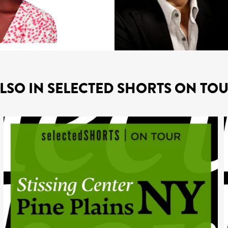
LSO IN SELECTED SHORTS ON TO