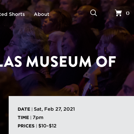
Search
Your 
(
)
ted Shorts
About
LLAS MUSEUM OF
Sat, Feb 27, 2021
DATE
|
7pm
TIME
|
$10-$12
PRICES
|