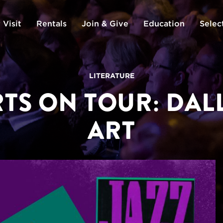
 Visit
Rentals
Join & Give
Education
Selec
LITERATURE
TS ON TOUR: DA
ART