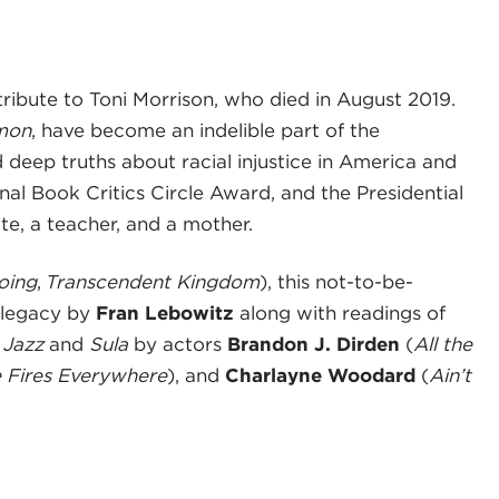
 tribute to Toni Morrison, who died in August 2019.
mon
, have become an indelible part of the
d deep truths about racial injustice in America and
onal Book Critics Circle Award, and the Presidential
e, a teacher, and a mother.
oing
,
Transcendent Kingdom
), this not-to-be-
 legacy by
Fran Lebowitz
along with readings of
m
Jazz
and
Sula
by actors
Brandon J. Dirden
(
All the
le Fires Everywhere
), and
Charlayne Woodard
(
Ain’t