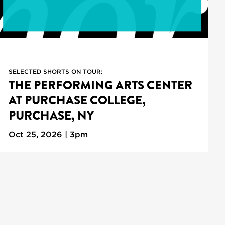
SELECTED SHORTS ON TOUR:
THE PERFORMING ARTS CENTER
AT PURCHASE COLLEGE,
PURCHASE, NY
Oct 25, 2026 | 3pm