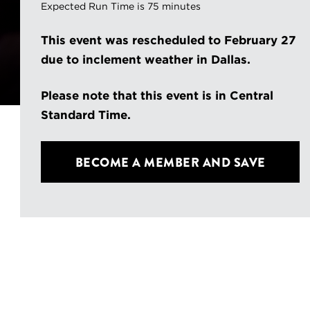
Expected Run Time is 75 minutes
This event was rescheduled to February 27
due to inclement weather in Dallas.
Please note that this event is in Central
Standard Time.
BECOME A MEMBER
AND SAVE