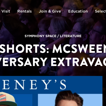
 Visit
Rentals
Join & Give
Education
Selec
SYMPHONY SPACE
/
LITERATURE
 SHORTS: MCSWEEN
VERSARY EXTRAVA