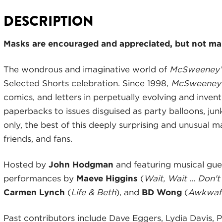
DESCRIPTION
Masks are encouraged and appreciated, but not man
The wondrous and imaginative world of
McSweeney’s
Selected Shorts celebration. Since 1998,
McSweeney
comics, and letters in perpetually evolving and inven
paperbacks to issues disguised as party balloons, ju
only, the best of this deeply surprising and unusual 
friends, and fans.
Hosted by
John Hodgman
and featuring musical gu
performances by
Maeve Higgins
(
Wait, Wait ... Don't
Carmen Lynch
(
Life & Beth
), and
BD Wong
(
Awkwafi
Past contributors include Dave Eggers, Lydia Davis, P