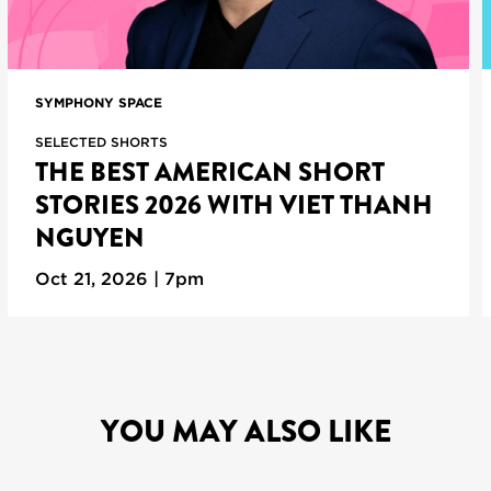
SYMPHONY SPACE
SELECTED SHORTS
THE BEST AMERICAN SHORT
STORIES 2026 WITH VIET THANH
NGUYEN
Oct 21, 2026 | 7pm
YOU MAY ALSO LIKE