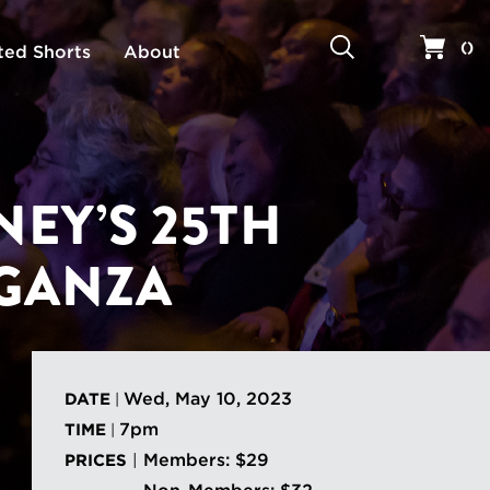
Search
Your 
(
)
ted Shorts
About
EY’S 25TH
GANZA
Wed, May 10, 2023
DATE
|
7pm
TIME
|
Members: $29
PRICES
|