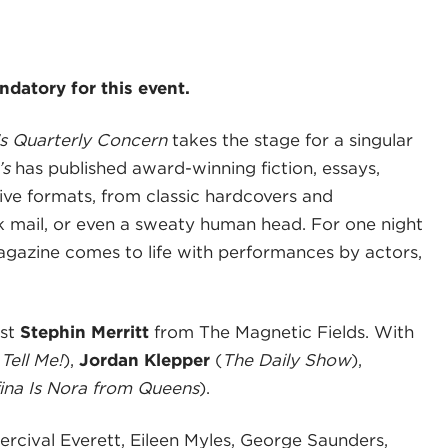
datory for this event.
 Quarterly Concern
takes the stage for a singular
’s
has published award-winning fiction, essays,
tive formats, from classic hardcovers and
nk mail, or even a sweaty human head. For one night
magazine comes to life with performances by actors,
est
Stephin Merritt
from The Magnetic Fields. With
 Tell Me!
),
Jordan Klepper
(
The Daily Show
),
na Is Nora from Queens
).
ercival Everett, Eileen Myles, George Saunders,