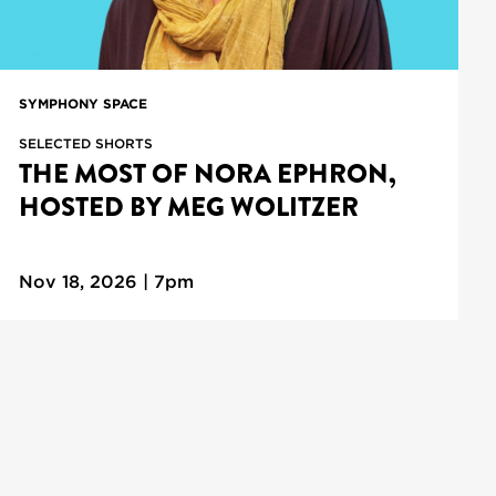
SYMPHONY SPACE
SELECTED SHORTS
THE MOST OF NORA EPHRON,
HOSTED BY MEG WOLITZER
Nov 18, 2026 | 7pm