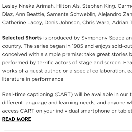
Lesley Nneka Arimah, Hilton Als, Stephen King, Car
Diaz, Ann Beattie, Samanta Schweblin, Alejandro Za
Catherine Lacey, Denis Johnson, Chris Ware, Adrian 
Selected Shorts
is produced by Symphony Space and
country. The series began in 1985 and enjoys sold-ou
conceived with a simple premise: take great stories
performed by terrific actors of stage and screen. Feat
works of a guest author, or a special collaboration, e
literature in performance.
Real-time captioning (CART) will be available in our t
different language and learning needs, and anyone 
access CART on your individual smartphone or tablet,
READ MORE