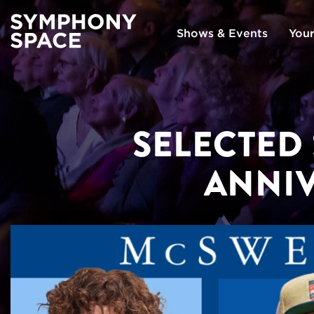
Shows & Events
Your
SELECTED
ANNI