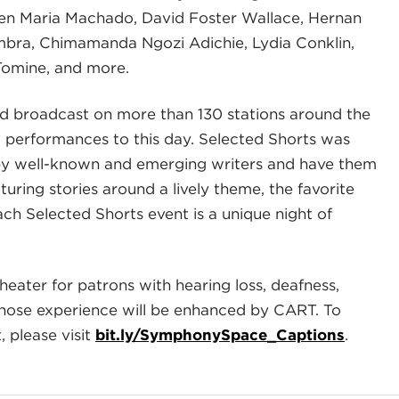
men Maria Machado, David Foster Wallace, Hernan
mbra, Chimamanda Ngozi Adichie, Lydia Conklin,
Tomine, and more.
 broadcast on more than 130 stations around the
t performances to this day. Selected Shorts was
 by well-known and emerging writers and have them
uring stories around a lively theme, the favorite
ach Selected Shorts event is a unique night of
heater for patrons with hearing loss, deafness,
whose experience will be enhanced by CART. To
 please visit
bit.ly/SymphonySpace_Captions
.