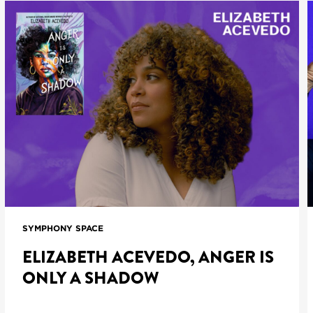
SYMPHONY SPACE
ELIZABETH ACEVEDO, ANGER IS
ONLY A SHADOW