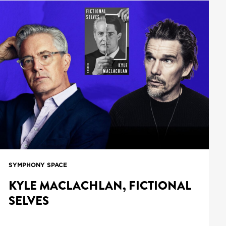
SYMPHONY SPACE
KYLE MACLACHLAN, FICTIONAL
SELVES