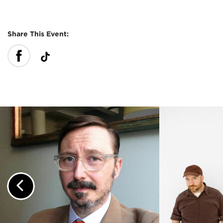
Share This Event:
Previous