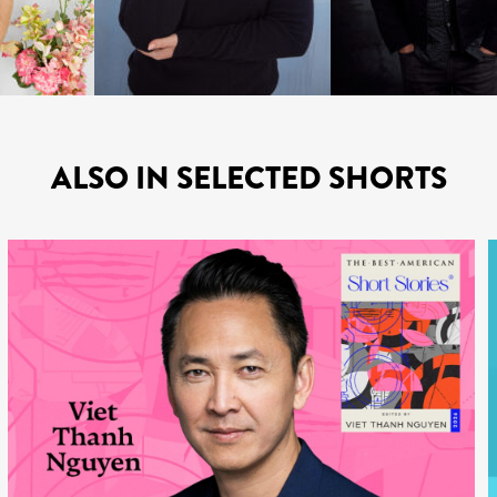
ALSO IN SELECTED SHORTS