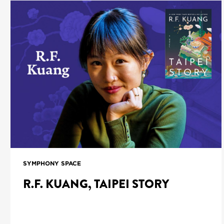
SYMPHONY SPACE
R.F. KUANG, TAIPEI STORY