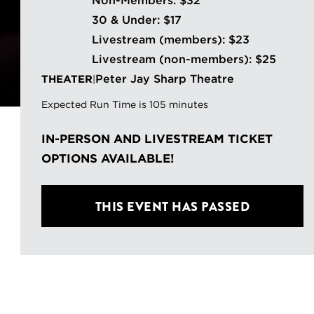
Non-Members: $32
30 & Under: $17
Livestream (members): $23
Livestream (non-members): $25
Peter Jay Sharp Theatre
THEATER
|
Expected Run Time is 105 minutes
IN-PERSON AND LIVESTREAM TICKET
OPTIONS AVAILABLE!
THIS EVENT HAS PASSED