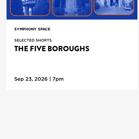
SYMPHONY SPACE
SELECTED SHORTS
THE FIVE BOROUGHS
Sep 23, 2026 | 7pm