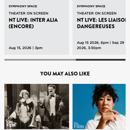
SYMPHONY SPACE
SYMPHONY SPACE
THEATER ON SCREEN
THEATER ON SCREEN
NT LIVE: INTER ALIA
NT LIVE: LES LIAISON
(ENCORE)
DANGEREUSES
Aug 15 2026, 6pm
|
Sep 29
Aug 15, 2026 | 3pm
2026, 3:30pm
YOU MAY ALSO LIKE