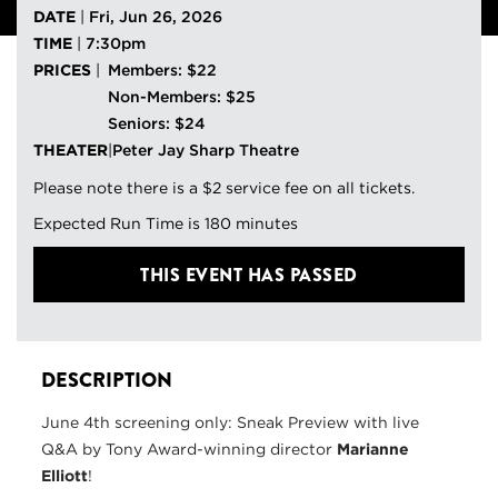
DATE
|
Fri, Jun 26, 2026
TIME
|
7:30pm
PRICES
|
Members: $22
Non-Members: $25
Seniors: $24
THEATER
|
Peter Jay Sharp Theatre
Please note there is a $2 service fee on all tickets.
Expected Run Time is 180 minutes
THIS EVENT HAS PASSED
DESCRIPTION
June 4th screening only: Sneak Preview with live
Q&A by Tony Award-winning director
Marianne
Elliott
!