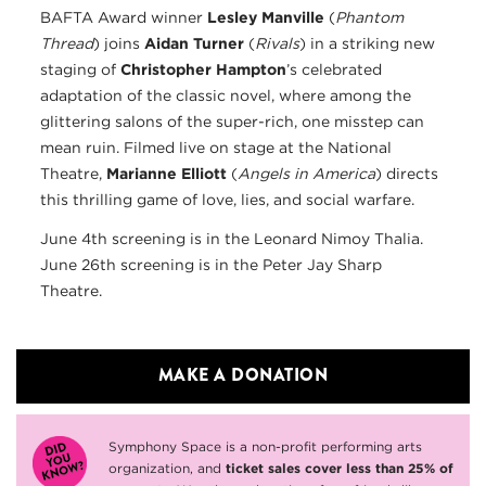
BAFTA Award winner
Lesley Manville
(
Phantom
Thread
) joins
Aidan Turner
(
Rivals
) in a striking new
staging of
Christopher Hampton
’s celebrated
adaptation of the classic novel, where among the
glittering salons of the super-rich, one misstep can
mean ruin. Filmed live on stage at the National
Theatre,
Marianne Elliott
(
Angels in America
) directs
this thrilling game of love, lies, and social warfare.
June 4th screening is in the Leonard Nimoy Thalia.
June 26th screening is in the Peter Jay Sharp
Theatre.
MAKE A DONATION
Symphony Space is a non-profit performing arts
organization, and
ticket sales cover less than 25% of