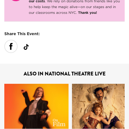
our costs
. We rely on donations from friends like you
to help keep the magic alive—on our stages and in
our classrooms across NYC.
Thank you!
Share This Event:
ALSO IN NATIONAL THEATRE LIVE