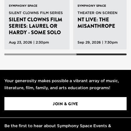
SYMPHONY SPACE
SYMPHONY SPACE
SILENT CLOWNS FILM SERIES
THEATER ON SCREEN
SILENT CLOWNS FILM
NT LIVE: THE
SERIES: LAUREL OR
MISANTHROPE
HARDY - SOME SOLO
SHORTS
Aug 23, 2026 | 2:30pm
Sep 29, 2026 | 7:30pm
Your generosity makes possible a vibrant array of music,
literature, film, family, and arts education programs!
JOIN & GIVE
Be the first to hear about Symphony Space Events &