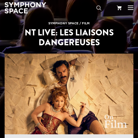
Search
Your
SYMPHONY SPACE
/
FILM
NT LIVE: LES LIAISONS
Cart
DANGEREUSES