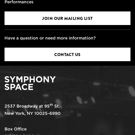
Performances
JOIN OUR MAILING LIST
Have a question or need more information?
CONTACT US
th
2537 Broadway at 95
St.
New York, NY 10025-6990
Box Office