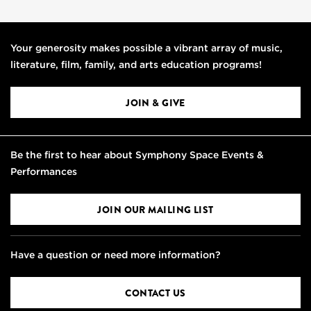
Your generosity makes possible a vibrant array of music,
literature, film, family, and arts education programs!
JOIN & GIVE
Be the first to hear about Symphony Space Events &
Performances
JOIN OUR MAILING LIST
Have a question or need more information?
CONTACT US