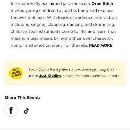
Internationally acclaimed jazz musician
Oran Etkin
invites young children to join his band and explore
the world of jazz. With loads of audience interaction
including singing, clapping, dancing and drumming,
children see instruments come to life, and learn that
making music means bringing their own character,
READ MORE
humor and emotion along for the ride.
Save 20% off full price tickets when you buy 5 or
more
Just Kidding
shows. Members save even more!
Share This Event: