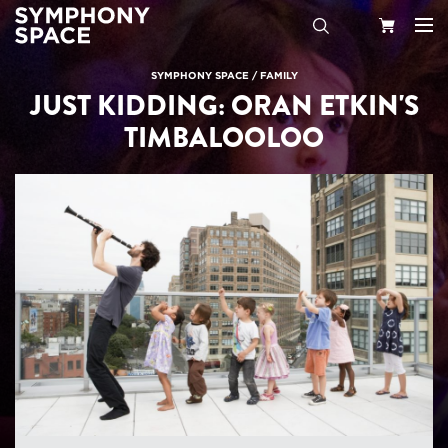
Search
Your
SYMPHONY SPACE
/
FAMILY
JUST KIDDING: ORAN ETKIN'S
Cart
TIMBALOOLOO