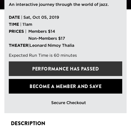
An interactive journey through the world of jazz.
DATE
|
Sat, Oct 05, 2019
TIME
|
11am
PRICES
|
Members $14
Non-Members $17
THEATER
|
Leonard Nimoy Thalia
Expected Run Time is 60 minutes
PERFORMANCE HAS PASSED
BECOME A MEMBER
AND SAVE
Secure Checkout
DESCRIPTION