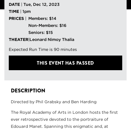
DATE
|
Tue, Dec 12, 2023
TIME
|
1pm
PRICES
|
Members: $14
Non-Members: $16
Seniors: $15
THEATER
|
Leonard Nimoy Thalia
Expected Run Time is 90 minutes
THIS EVENT HAS PASSED
DESCRIPTION
Directed by Phil Grabsky and Ben Harding
The Royal Academy of Arts in London hosts the first
ever retrospective devoted to the portraiture of
Edouard Manet. Spanning this enigmatic and, at