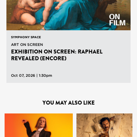
SYMPHONY SPACE
ART ON SCREEN
EXHIBITION ON SCREEN: RAPHAEL
REVEALED (ENCORE)
Oct 07, 2026 | 1:30pm
YOU MAY ALSO LIKE