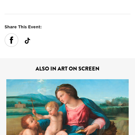
Share This Event:
ALSO IN ART ON SCREEN