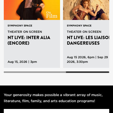
SYMPHONY SPACE
SYMPHONY SPACE
THEATER ON SCREEN
THEATER ON SCREEN
NT LIVE: INTER ALIA
NT LIVE: LES LIAISON
(ENCORE)
DANGEREUSES
Aug 15 2026, 6pm
|
Sep 29
Aug 15, 2026 | 3pm
2026, 3:30pm
Your generosity makes possible a vibrant array of music,
literature, film, family, and arts education programs!