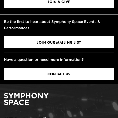
JOIN & GIVE
Be the first to hear about Symphony Space Events &
Performances
JOIN OUR MAILING LIST
Have a question or need more information?
CONTACT US
th