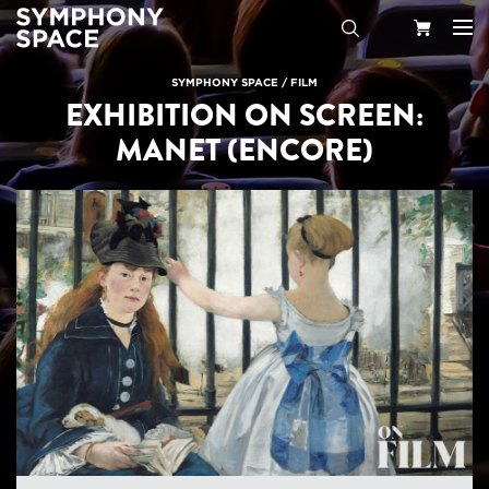
Search
Your
SYMPHONY SPACE
/
FILM
EXHIBITION ON SCREEN:
Cart
MANET (ENCORE)