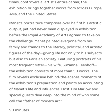
times, controversial artist’s entire career, the
exhibition brings together works from across Europe,
Asia, and the United States.
Manet’s portraiture comprises over half of his artistic
output, yet had never been displayed in exhibition
before the Royal Academy of Arts agreed to take on
the challenge. Manet painted everyone from his
family and friends to the literary, political, and artistic
figures of the day—giving life not only to his subjects
but also to Parisian society. Featuring portraits of his
most frequent sitter—his wife, Suzanne Leenhoff—
the exhibition consists of more than 50 works. The
film reveals exclusive behind-the-scenes moments of
the exhibition’s preparation and paints an accounting
of Manet’s life and influences. Host Tim Marlow and
special guests dive deep into the mind of who some
call the “father of modern art.”
90 minutes