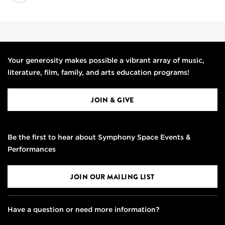
Your generosity makes possible a vibrant array of music,
literature, film, family, and arts education programs!
JOIN & GIVE
Be the first to hear about Symphony Space Events &
Performances
JOIN OUR MAILING LIST
Have a question or need more information?