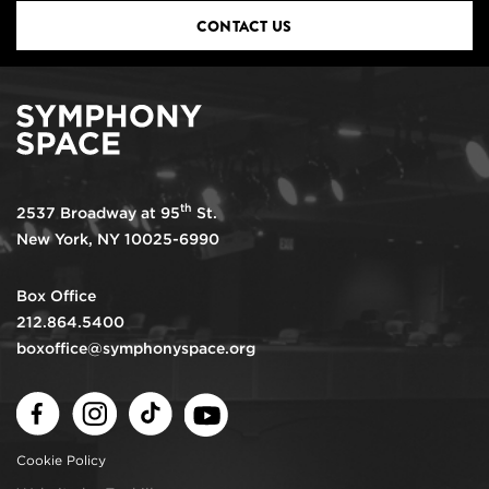
CONTACT US
th
2537 Broadway at 95
St.
New York, NY 10025-6990
Box Office
212.864.5400
boxoffice@symphonyspace.org
Facebook
Instagram
TikTok
Youtube
Cookie Policy