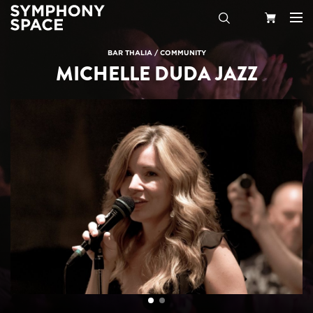
Search
Your
BAR THALIA
/
COMMUNITY
MICHELLE DUDA JAZZ
Cart