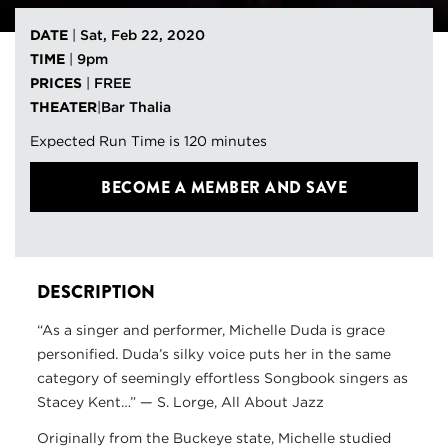
DATE
|
Sat, Feb 22, 2020
TIME
|
9pm
PRICES
|
FREE
THEATER
|
Bar Thalia
Expected Run Time is 120 minutes
BECOME A MEMBER
AND SAVE
DESCRIPTION
“As a singer and performer, Michelle Duda is grace
personified. Duda’s silky voice puts her in the same
category of seemingly effortless Songbook singers as
Stacey Kent…” — S. Lorge, All About Jazz
Originally from the Buckeye state, Michelle studied