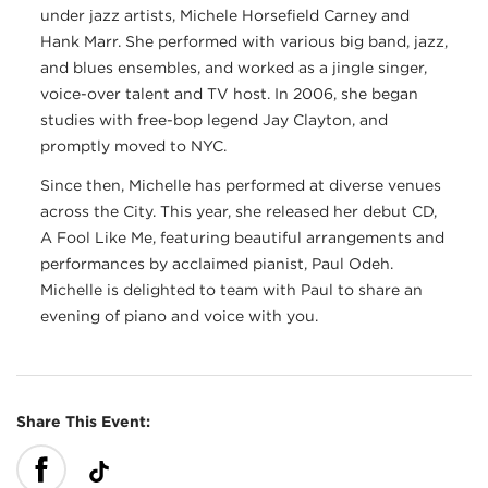
under jazz artists, Michele Horsefield Carney and
Hank Marr. She performed with various big band, jazz,
and blues ensembles, and worked as a jingle singer,
voice-over talent and TV host. In 2006, she began
studies with free-bop legend Jay Clayton, and
promptly moved to NYC.
Since then, Michelle has performed at diverse venues
across the City. This year, she released her debut CD,
A Fool Like Me, featuring beautiful arrangements and
performances by acclaimed pianist, Paul Odeh.
Michelle is delighted to team with Paul to share an
evening of piano and voice with you.
Share This Event: