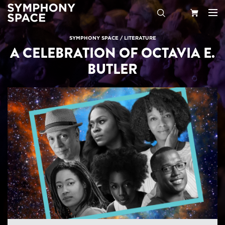
Search
Your
SYMPHONY SPACE
/
LITERATURE
A CELEBRATION OF OCTAVIA E.
Cart
BUTLER