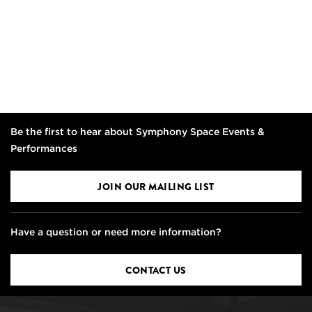
Be the first to hear about Symphony Space Events &
Performances
JOIN OUR MAILING LIST
Have a question or need more information?
CONTACT US