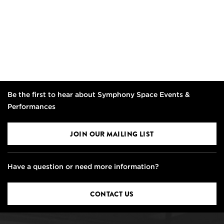
Be the first to hear about Symphony Space Events &
Performances
JOIN OUR MAILING LIST
Have a question or need more information?
CONTACT US