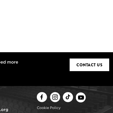
eed more
CONTACT US
Facebook
Instagram
TikTok
Youtube
Cookie Policy
.org