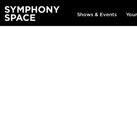
Shows & Events
Your