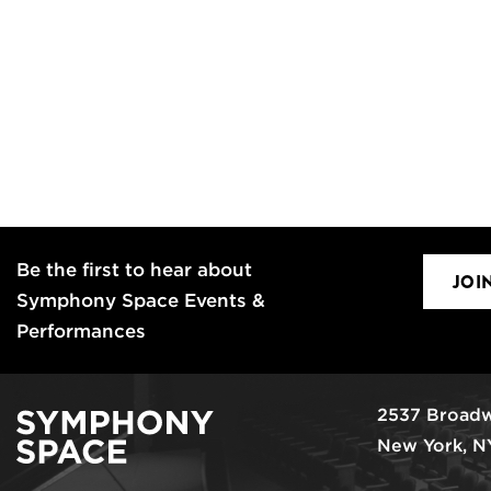
Be the first to hear about
JOI
Symphony Space Events &
Performances
2537 Broadw
New York, N