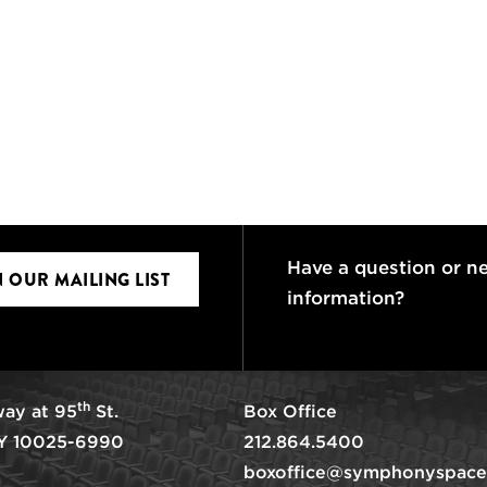
Have a question or n
N OUR MAILING LIST
information?
th
ay at 95
St.
Box Office
Y 10025-6990
212.864.5400
boxoffice@symphonyspace