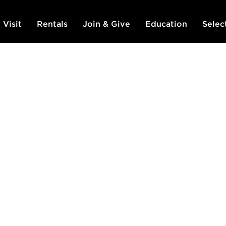
 Visit
Rentals
Join & Give
Education
Selec