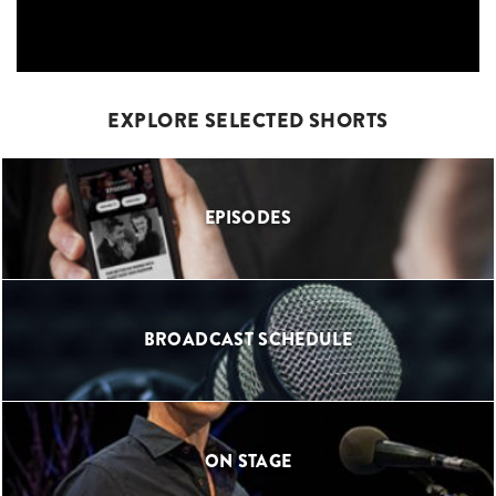
EXPLORE SELECTED SHORTS
EPISODES
BROADCAST SCHEDULE
ON STAGE