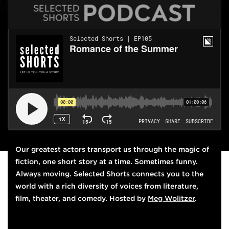
THIS WEEK'S EPISODE
Our greatest actors transport us through the magic of
fiction, one short story at a time. Sometimes funny.
Always moving.
Selected Shorts
connects you to the
world with a rich diversity of voices from literature,
film, theater, and comedy. Hosted by
Meg Wolitzer
.