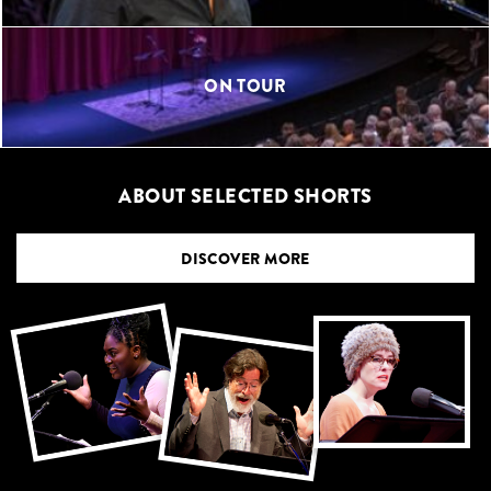
ON TOUR
ABOUT SELECTED SHORTS
DISCOVER MORE