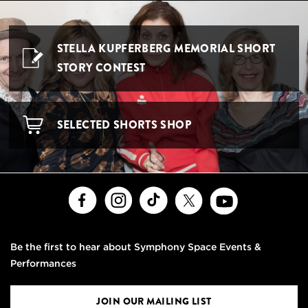
STELLA KUPFERBERG MEMORIAL SHORT
STORY CONTEST
SELECTED SHORTS SHOP
Facebook
Instagram
TikTok
X
Youtube
Be the first to hear about Symphony Space Events &
Performances
JOIN OUR MAILING LIST