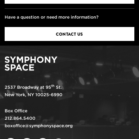
Have a question or need more information?
CONTACT US
th
2537 Broadway at 95
St.
New York, NY 10025-6990
Box Office
212.864.5400
boxoffice@symphonyspace.org