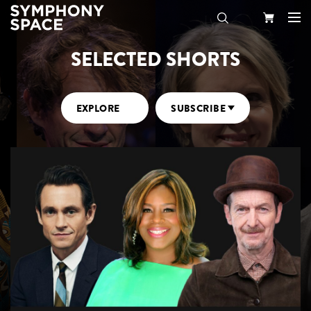
SELECTED SHORTS
Search
Your
Cart
EXPLORE
SUBSCRIBE